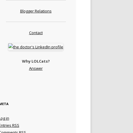
Blogger Relations
Contact
Why LOLCats?
Answer
META
Log in
Entries
RSS
Comments
RSS