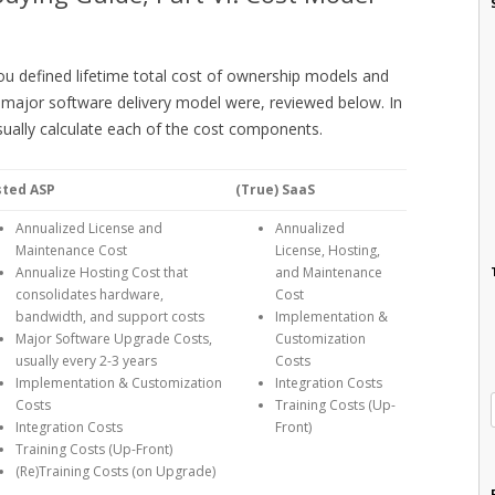
ou defined lifetime total cost of ownership models and
major software delivery model were, reviewed below. In
sually calculate each of the cost components.
sted ASP
(True) SaaS
Annualized License and
Annualized
Maintenance Cost
License, Hosting,
Annualize Hosting Cost that
and Maintenance
consolidates hardware,
Cost
bandwidth, and support costs
Implementation &
Major Software Upgrade Costs,
Customization
usually every 2-3 years
Costs
Implementation & Customization
Integration Costs
Costs
Training Costs (Up-
Integration Costs
Front)
Training Costs (Up-Front)
(Re)Training Costs (on Upgrade)