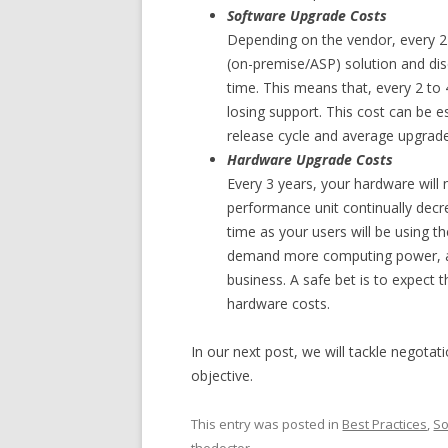
Software Upgrade Costs
Depending on the vendor, every 2 t
(on-premise/ASP) solution and di
time. This means that, every 2 to 4
losing support. This cost can be e
release cycle and average upgrade
Hardware Upgrade Costs
Every 3 years, your hardware will
performance unit continually dec
time as your users will be using t
demand more computing power, and
business. A safe bet is to expect t
hardware costs.
In our next post, we will tackle negota
objective.
This entry was posted in
Best Practices
,
So
thedoctor
.