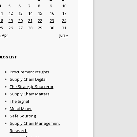
4
5
6
7
8
9
10
11
12
13
14
15
16
17
18
19
20
21
22
23
24
25
26
27
28
29
30
31
« Apr
Jun »
BLOG LIST
Procurement Insights
Supply Chain Digital
The Strategic Sourceror
Supply Chain Matters
The Signal
Metal Miner
Safe Sourcing
Supply Chain Management
Research