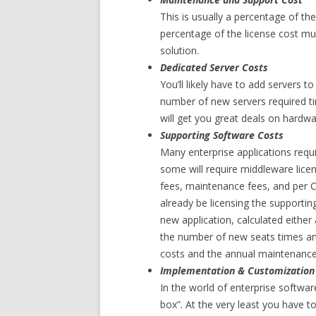
This is usually a percentage of the
percentage of the license cost mu
solution.
Dedicated Server Costs
You’ll likely have to add servers t
number of new servers required ti
will get you great deals on hardwa
Supporting Software Costs
Many enterprise applications requi
some will require middleware licen
fees, maintenance fees, and per C
already be licensing the supportin
new application, calculated eithe
the number of new seats times annu
costs and the annual maintenance 
Implementation & Customization
In the world of enterprise software
box”. At the very least you have to