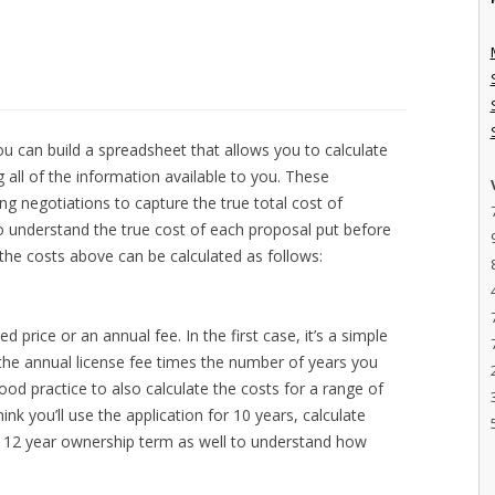
 can build a spreadsheet that allows you to calculate
all of the information available to you. These
g negotiations to capture the true total cost of
o understand the true cost of each proposal put before
 the costs above can be calculated as follows:
ed price or an annual fee. In the first case, it’s a simple
s the annual license fee times the number of years you
 good practice to also calculate the costs for a range of
hink you’ll use the application for 10 years, calculate
 a 12 year ownership term as well to understand how