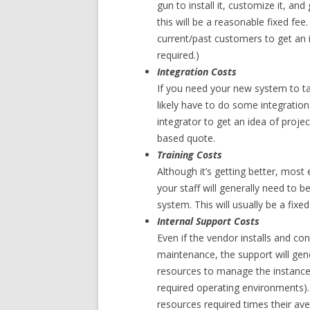
gun to install it, customize it, and
this will be a reasonable fixed fee.
current/past customers to get an 
required.)
Integration Costs
If you need your new system to tal
likely have to do some integration.
integrator to get an idea of projec
based quote.
Training Costs
Although it’s getting better, most
your staff will generally need to b
system. This will usually be a fixe
Internal Support Costs
Even if the vendor installs and co
maintenance, the support will genera
resources to manage the instance
required operating environments).
resources required times their ave