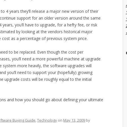
o 4 years they’ll release a major new version of their
scontinue support for an older version around the same
 years, you’ll have to upgrade, for a hefty fee, or risk
stimated by looking at the vendors historical major
 cost as a percentage of previous system price.
 need to be replaced. Even though the cost per
reases, you’ll need a more powerful machine at upgrade
he system more heavily, the software upgrades will
 you’ll need to support your (hopefully) growing
he upgrade costs will be roughly equal to the initial
tions and how you should go about defining your ultimate
ftware Buying Guide
,
Technology
on
May 13, 2009
by