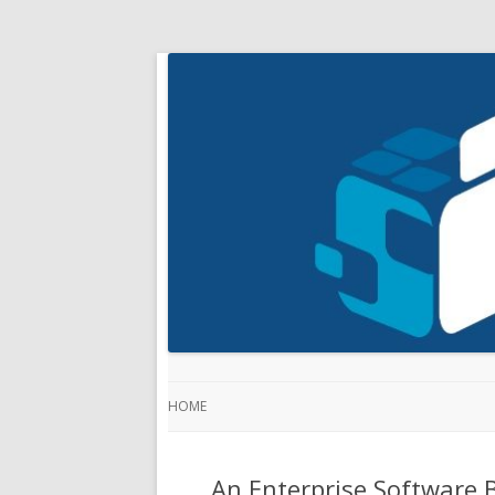
HOME
An Enterprise Software B