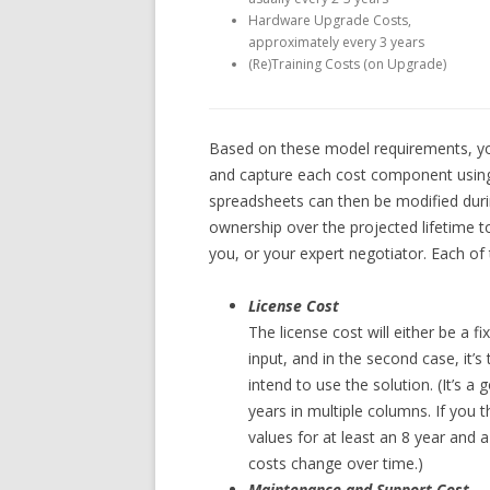
Hardware Upgrade Costs,
approximately every 3 years
(Re)Training Costs (on Upgrade)
Based on these model requirements, you
and capture each cost component using 
spreadsheets can then be modified durin
ownership over the projected lifetime t
you, or your expert negotiator. Each of
License Cost
The license cost will either be a fix
input, and in the second case, it’
intend to use the solution. (It’s a
years in multiple columns. If you t
values for at least an 8 year and
costs change over time.)
Maintenance and Support Cost