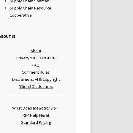
Supply Chain Shaman
Supply Chain Resource
Cooperative
ABOUT SI
About
Privacy/PIPEDA/GDPR
FAQ
Comment Rules
Disclaimers, AI & Copyright
(Client) Disclosures
What Does
the doctor
Do ...
RFP Help Here!
Standard Pricing