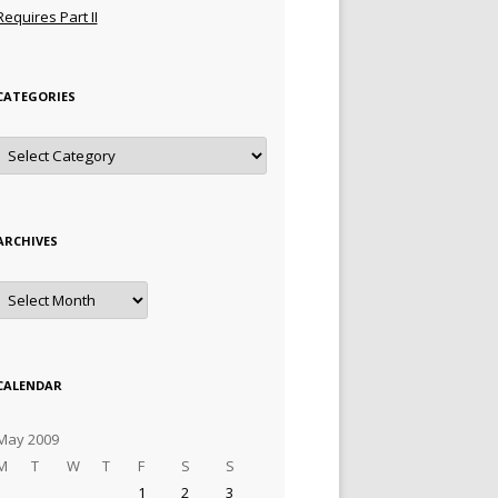
Requires Part II
CATEGORIES
Categories
ARCHIVES
Archives
CALENDAR
May 2009
M
T
W
T
F
S
S
1
2
3