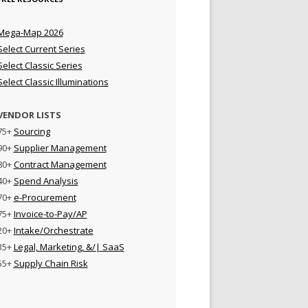
Mega-Map 2026
Select Current Series
Select Classic Series
Select Classic Illuminations
VENDOR LISTS
75+
Sourcing
90+
Supplier Management
80+
Contract Management
40+
Spend Analysis
70+
e-Procurement
75+
Invoice-to-Pay/AP
20+
Intake/Orchestrate
35+
Legal, Marketing, &/| SaaS
55+
Supply Chain Risk