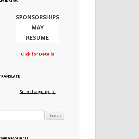
SPONSORS
SPONSORSHIPS
MAY
RESUME
Click for Details
TRANSLATE
Select Language
▼
Search for:
FREE RESOURCES