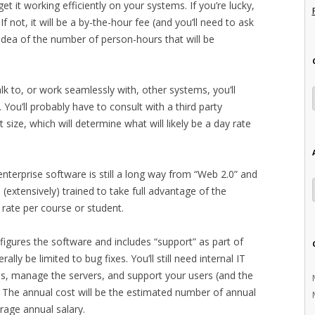
 get it working efficiently on your systems. If you’re lucky,
 If not, it will be a by-the-hour fee (and you’ll need to ask
idea of the number of person-hours that will be
k to, or work seamlessly with, other systems, you’ll
 You’ll probably have to consult with a third party
t size, which will determine what will likely be a day rate
 enterprise software is still a long way from “Web 2.0” and
e (extensively) trained to take full advantage of the
d rate per course or student.
nfigures the software and includes “support” as part of
lly be limited to bug fixes. You’ll still need internal IT
s, manage the servers, and support your users (and the
 The annual cost will be the estimated number of annual
rage annual salary.