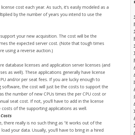
 license cost each year. As such, it’s easily modeled as a
ltiplied by the number of years you intend to use the
o support your new acquisition. The cost will be the
mes the expected server cost. (Note that tough times
re using a reverse auction.)
re database licenses and application server licenses (and
ses as well). These applications generally have license
PU and/or per seat fees. If you are lucky enough to
I
g software, the cost will just be the costs to support the
r as the number of new CPUs times the per CPU cost or
al seat cost. If not, you’ll have to add in the license
costs of the supporting applications as well.
 Costs
, there really is no such thing as “it works out of the
 load your data. Usually, you’ll have to bring in a hired