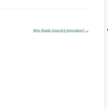
Who Reads Sourcing Innovation?
→