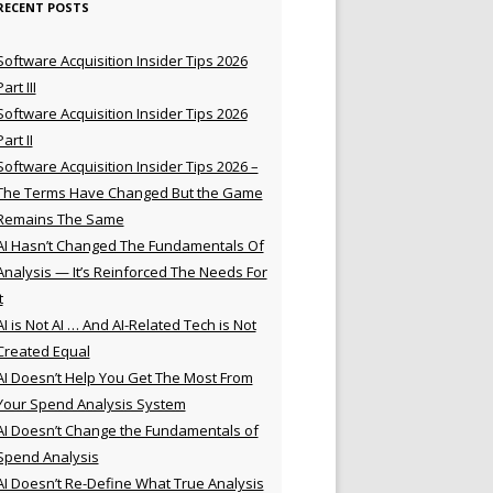
RECENT POSTS
Software Acquisition Insider Tips 2026
Part III
Software Acquisition Insider Tips 2026
Part II
Software Acquisition Insider Tips 2026 –
The Terms Have Changed But the Game
Remains The Same
AI Hasn’t Changed The Fundamentals Of
Analysis — It’s Reinforced The Needs For
t
AI is Not AI … And AI-Related Tech is Not
Created Equal
AI Doesn’t Help You Get The Most From
Your Spend Analysis System
AI Doesn’t Change the Fundamentals of
Spend Analysis
AI Doesn’t Re-Define What True Analysis