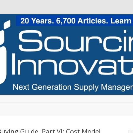
Skip to content
uying Guide, Part VI: Cost Model