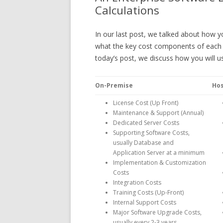
Calculations
In our last post, we talked about how y
what the key cost components of each 
today’s post, we discuss how you will u
On-Premise
Ho
License Cost (Up Front)
Maintenance & Support (Annual)
Dedicated Server Costs
Supporting Software Costs,
usually Database and
Application Server at a minimum
Implementation & Customization
Costs
Integration Costs
Training Costs (Up-Front)
Internal Support Costs
Major Software Upgrade Costs,
usually every 2-3 years