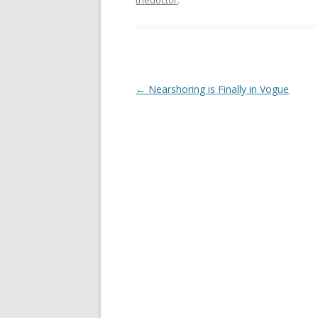
Post navigation
←
Nearshoring is Finally in Vogue