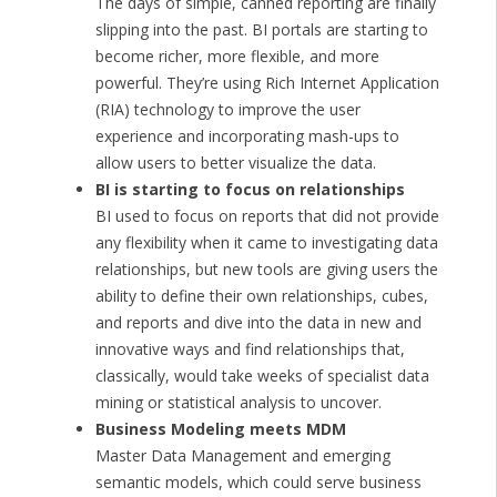
The days of simple, canned reporting are finally
slipping into the past. BI portals are starting to
become richer, more flexible, and more
powerful. They’re using Rich Internet Application
(RIA) technology to improve the user
experience and incorporating mash-ups to
allow users to better visualize the data.
BI is starting to focus on relationships
BI used to focus on reports that did not provide
any flexibility when it came to investigating data
relationships, but new tools are giving users the
ability to define their own relationships, cubes,
and reports and dive into the data in new and
innovative ways and find relationships that,
classically, would take weeks of specialist data
mining or statistical analysis to uncover.
Business Modeling meets MDM
Master Data Management and emerging
semantic models, which could serve business