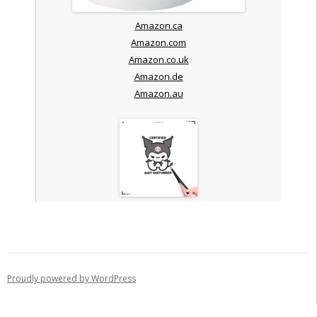
Amazon.ca
Amazon.com
Amazon.co.uk
Amazon.de
Amazon.au
Proudly powered by WordPress