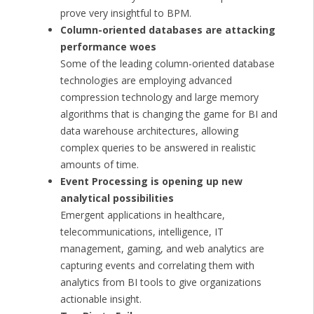
prove very insightful to BPM.
Column-oriented databases are attacking
performance woes
Some of the leading column-oriented database
technologies are employing advanced
compression technology and large memory
algorithms that is changing the game for BI and
data warehouse architectures, allowing
complex queries to be answered in realistic
amounts of time.
Event Processing is opening up new
analytical possibilities
Emergent applications in healthcare,
telecommunications, intelligence, IT
management, gaming, and web analytics are
capturing events and correlating them with
analytics from BI tools to give organizations
actionable insight.