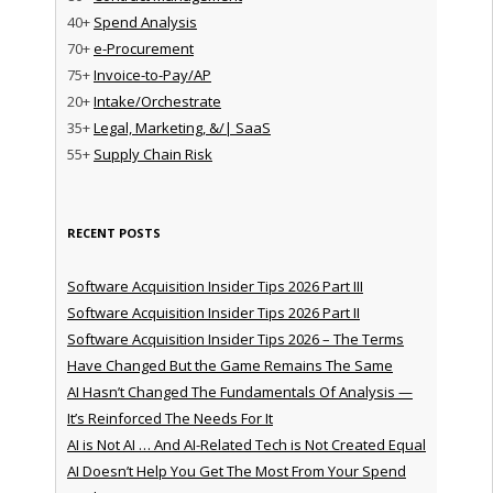
40+
Spend Analysis
70+
e-Procurement
75+
Invoice-to-Pay/AP
20+
Intake/Orchestrate
35+
Legal, Marketing, &/| SaaS
55+
Supply Chain Risk
RECENT POSTS
Software Acquisition Insider Tips 2026 Part III
Software Acquisition Insider Tips 2026 Part II
Software Acquisition Insider Tips 2026 – The Terms
Have Changed But the Game Remains The Same
AI Hasn’t Changed The Fundamentals Of Analysis —
It’s Reinforced The Needs For It
AI is Not AI … And AI-Related Tech is Not Created Equal
AI Doesn’t Help You Get The Most From Your Spend