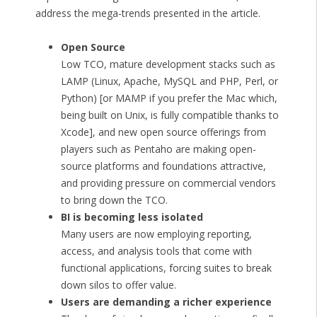
address the mega-trends presented in the article.
Open Source
Low TCO, mature development stacks such as
LAMP (Linux, Apache, MySQL and PHP, Perl, or
Python) [or MAMP if you prefer the Mac which,
being built on Unix, is fully compatible thanks to
Xcode], and new open source offerings from
players such as Pentaho are making open-
source platforms and foundations attractive,
and providing pressure on commercial vendors
to bring down the TCO.
BI is becoming less isolated
Many users are now employing reporting,
access, and analysis tools that come with
functional applications, forcing suites to break
down silos to offer value.
Users are demanding a richer experience