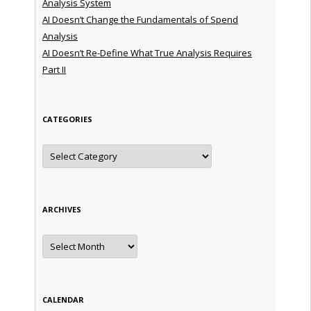
Analysis System
AI Doesn’t Change the Fundamentals of Spend
Analysis
AI Doesn’t Re-Define What True Analysis Requires
Part II
CATEGORIES
Categories
ARCHIVES
Archives
CALENDAR