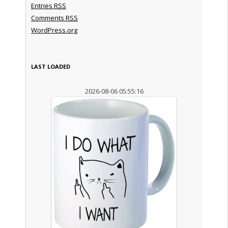
Entries
RSS
Comments
RSS
WordPress.org
LAST LOADED
2026-08-06 05:55:16