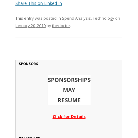
Share This on Linked In
This entry was posted in
Spend Analysis
,
Technology
on
January 20, 2010
by
thedoctor
.
SPONSORS
SPONSORSHIPS
MAY
RESUME
Click for Details