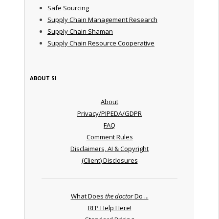
Safe Sourcing
Supply Chain Management Research
Supply Chain Shaman
Supply Chain Resource Cooperative
ABOUT SI
About
Privacy/PIPEDA/GDPR
FAQ
Comment Rules
Disclaimers, AI & Copyright
(Client) Disclosures
What Does
the doctor
Do ...
RFP Help Here!