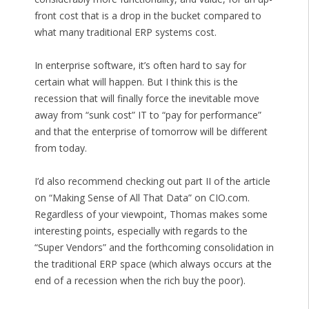
front cost that is a drop in the bucket compared to
what many traditional ERP systems cost.
In enterprise software, it’s often hard to say for
certain what will happen. But I think this is the
recession that will finally force the inevitable move
away from “sunk cost” IT to “pay for performance”
and that the enterprise of tomorrow will be different
from today.
I’d also recommend checking out part II of the article
on “Making Sense of All That Data” on CIO.com.
Regardless of your viewpoint, Thomas makes some
interesting points, especially with regards to the
“Super Vendors” and the forthcoming consolidation in
the traditional ERP space (which always occurs at the
end of a recession when the rich buy the poor).