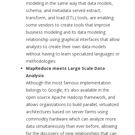
modeling in the same way that data models,
schema, and metadata served extract,
transform, and load (ETL) tools, are enabling
some vendors to create tools that improve
business modeling and its data modeling
relationship using graphical interfaces that allow
analysts to create their own data models
without having to learn specialized languages or
methodologies.
MapReduce meets Large Scale Data
Analysis
Although the most famous implementation
belongs to Google, it’s also available in the
open source Apache Hadoop framework, and
allows organizations to build parallel, virtualized
architectures based on server farms using
commodity hardware which can analyze more
data simultaneously than ever before, allowing
for the discovery of new relationships that can