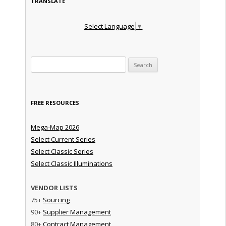
TRANSLATE
Select Language
▼
Search for:
FREE RESOURCES
Mega-Map 2026
Select Current Series
Select Classic Series
Select Classic Illuminations
VENDOR LISTS
75+
Sourcing
90+
Supplier Management
80+
Contract Management