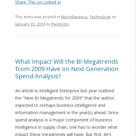
Share This on Linked In
This entry was posted in
Miscellaneous
,
Technology
on
January 20, 2010
by
thedoctor
.
What Impact Will the BI Megatrends
from 2009 Have on Next Generation
Spend Analysis?
An article in Intelligent Enterprise last year outlined
the “Nine BI Megatrends for 2009” that the author
expected to reshape business intelligence and
information management in the year(s) ahead. Since
spend analysis is a major component of business
intelligence in supply chain, one has to wonder what
impact these megatrends will have. But first, let’s