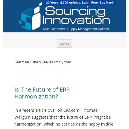
Skip to content
Menu
DAILY ARCHIVES:
JANUARY 20, 2010
Is The Future of ERP
Harmonization?
In a recent article over on CIO.com, Thomas
Wailgum suggests that “the future of ERP” might be
harmonization, which he defines as the happy middle