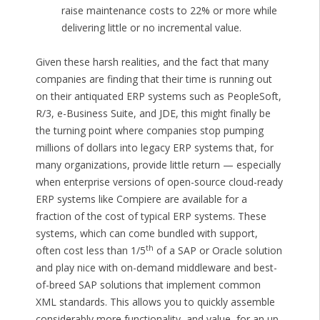
raise maintenance costs to 22% or more while
delivering little or no incremental value.
Given these harsh realities, and the fact that many
companies are finding that their time is running out
on their antiquated ERP systems such as PeopleSoft,
R/3, e-Business Suite, and JDE, this might finally be
the turning point where companies stop pumping
millions of dollars into legacy ERP systems that, for
many organizations, provide little return — especially
when enterprise versions of open-source cloud-ready
ERP systems like Compiere are available for a
fraction of the cost of typical ERP systems. These
systems, which can come bundled with support,
th
often cost less than 1/5
of a SAP or Oracle solution
and play nice with on-demand middleware and best-
of-breed SAP solutions that implement common
XML standards. This allows you to quickly assemble
considerably more functionality, and value, for an up-