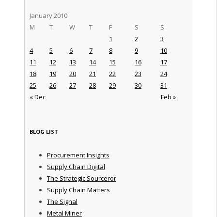
January 2010
M
T
W
T
F
S
S
1
2
3
4
5
6
7
8
9
10
11
12
13
14
15
16
17
18
19
20
21
22
23
24
25
26
27
28
29
30
31
« Dec
Feb »
BLOG LIST
Procurement Insights
Supply Chain Digital
The Strategic Sourceror
Supply Chain Matters
The Signal
Metal Miner