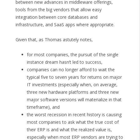
between new advances in middleware offerings,
tools from the big vendors that allow easy
integration between core databases and
infrastructure, and SaaS apps where appropriate.
Given that, as Thomas astutely notes,
for most companies, the pursuit of the single
instance dream hasn’t led to success,
companies can no longer afford to wait the
typical five to seven years for returns on major
IT investments (especially when, on average,
three new hardware platforms and three new
major software versions will materialize in that
timeframe), and
the worst recession in recent history is causing
most companies to ask what the true cost of
their ERP is and what the realized value is,
especially when most ERP vendors are trying to