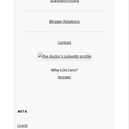
Standard Pricing
Blogger Relations
Contact
Why LOLCats?
Answer
META
Log in