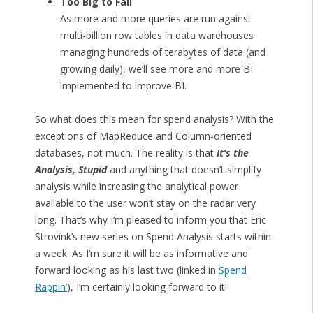
Too Big to Fail
As more and more queries are run against
multi-billion row tables in data warehouses
managing hundreds of terabytes of data (and
growing daily), we’ll see more and more BI
implemented to improve BI.
So what does this mean for spend analysis? With the
exceptions of MapReduce and Column-oriented
databases, not much. The reality is that
It’s the
Analysis, Stupid
and anything that doesn’t simplify
analysis while increasing the analytical power
available to the user won’t stay on the radar very
long. That’s why I’m pleased to inform you that Eric
Strovink’s new series on Spend Analysis starts within
a week. As I’m sure it will be as informative and
forward looking as his last two (linked in
Spend
Rappin’
), I’m certainly looking forward to it!