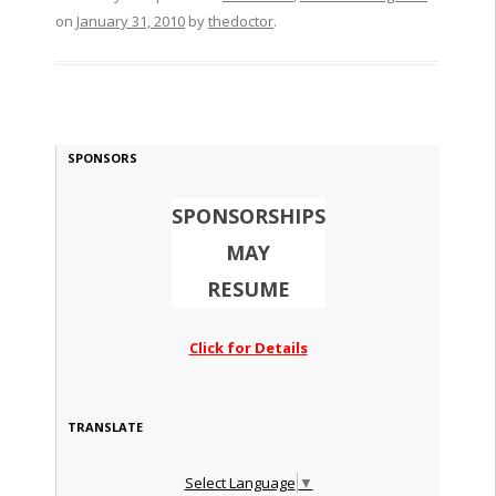
on
January 31, 2010
by
thedoctor
.
SPONSORS
SPONSORSHIPS
MAY
RESUME
Click for Details
TRANSLATE
Select Language
▼