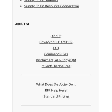
Supply Chain Resource Cooperative
ABOUT SI
About
Privacy/PIPEDA/GDPR
FAQ
Comment Rules
Disclaimers, AI & Copyright
(Client) Disclosures
What Does
the doctor
Do ...
RFP Help Here!
Standard Pricing