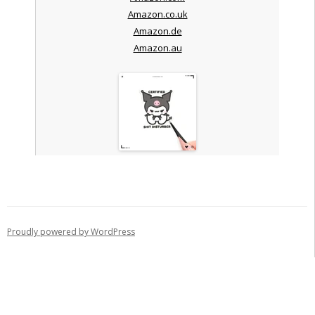
Amazon.co.uk
Amazon.de
Amazon.au
Proudly powered by WordPress