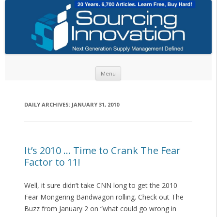
Skip to content
Menu
DAILY ARCHIVES:
JANUARY 31, 2010
It’s 2010 … Time to Crank The Fear
Factor to 11!
Well, it sure didn’t take CNN long to get the 2010
Fear Mongering Bandwagon rolling. Check out The
Buzz from January 2 on “what could go wrong in