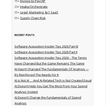
75+
Invoice-to-Pay/AP
20+
Intake/Orchestrate
35+
Legal, Marketing, &/| SaaS
55+
Supply Chain Risk
RECENT POSTS
Software Acquisition Insider Tips 2026 Part III
Software Acquisition Insider Tips 2026 Part II
Software Acquisition Insider Tips 2026 – The Terms
Have Changed But the Game Remains The Same
AI Hasn’t Changed The Fundamentals Of Analysis —
It’s Reinforced The Needs For It
AI is Not AI … And AI-Related Tech is Not Created Equal
AI Doesn’t Help You Get The Most From Your Spend
Analysis System
AI Doesn’t Change the Fundamentals of Spend
Analysis