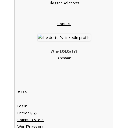
Blogger Relations
Contact
Why LOLCats?
Answer
META
Log in
Entries
RSS
Comments
RSS
WordPress.org