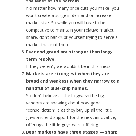
the least at the bottom.
No matter how many price cuts you make, you
won’t create a surge in demand or increase
market size. So while you will have to be
competitive to maintain your relative market
share, don’t bankrupt yourself trying to serve a
market that isn’t there.
Fear and greed are stronger than long-
term resolve.
If they weren’t, we wouldn’t be in this mess!
Markets are strongest when they are
broad and weakest when they narrow to a
handful of blue-chip names.
So don’t believe all the hogwash the big
vendors are spewing about how good
“consolidation” is as they buy up all the little
guys and end support for the new, innovative,
offerings the little guys were offering.
Bear markets have three stages — sharp