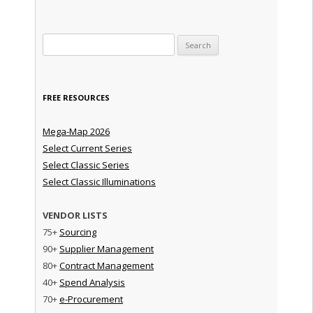
Search for:
FREE RESOURCES
Mega-Map 2026
Select Current Series
Select Classic Series
Select Classic Illuminations
VENDOR LISTS
75+
Sourcing
90+
Supplier Management
80+
Contract Management
40+
Spend Analysis
70+
e-Procurement