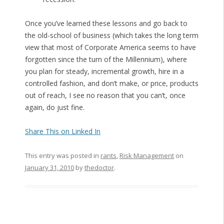
Once you’ve learned these lessons and go back to
the old-school of business (which takes the long term
view that most of Corporate America seems to have
forgotten since the turn of the Millennium), where
you plan for steady, incremental growth, hire in a
controlled fashion, and don’t make, or price, products
out of reach, I see no reason that you can’t, once
again, do just fine.
Share This on Linked In
This entry was posted in
rants
,
Risk Management
on
January 31, 2010
by
thedoctor
.