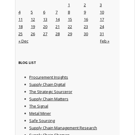
1
2
3
4
5
6
7
8
9
10
11
12
13
14
15
16
17
18
19
20
21
22
23
24
25
26
27
28
29
30
31
« Dec
Feb »
BLOG LIST
Procurement Insights
Supply Chain Digital
The Strategic Sourceror
Supply Chain Matters
The Signal
Metal Miner
Safe Sourcing
Supply Chain Management Research
Supply Chain Shaman