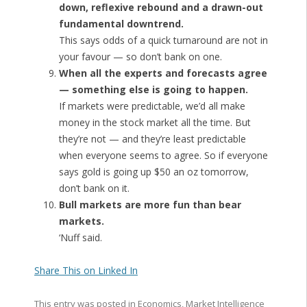
down, reflexive rebound and a drawn-out
fundamental downtrend.
This says odds of a quick turnaround are not in
your favour — so don’t bank on one.
When all the experts and forecasts agree
— something else is going to happen.
If markets were predictable, we’d all make
money in the stock market all the time. But
they’re not — and they’re least predictable
when everyone seems to agree. So if everyone
says gold is going up $50 an oz tomorrow,
don’t bank on it.
Bull markets are more fun than bear
markets.
‘Nuff said.
Share This on Linked In
This entry was posted in
Economics
,
Market Intelligence