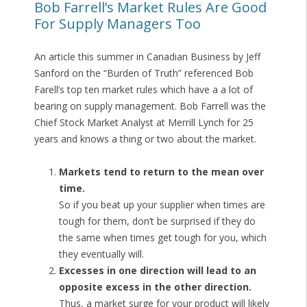
Bob Farrell’s Market Rules Are Good
For Supply Managers Too
An article this summer in Canadian Business by Jeff
Sanford on the “Burden of Truth” referenced Bob
Farell’s top ten market rules which have a a lot of
bearing on supply management. Bob Farrell was the
Chief Stock Market Analyst at Merrill Lynch for 25
years and knows a thing or two about the market.
Markets tend to return to the mean over
time.
So if you beat up your supplier when times are
tough for them, don’t be surprised if they do
the same when times get tough for you, which
they eventually will.
Excesses in one direction will lead to an
opposite excess in the other direction.
Thus, a market surge for your product will likely