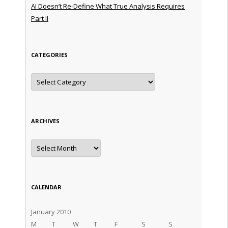
AI Doesn’t Re-Define What True Analysis Requires
Part II
CATEGORIES
Categories
ARCHIVES
Archives
CALENDAR
January 2010
M
T
W
T
F
S
S