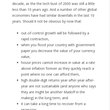
decade, as the the tech bust of 2000 was still a little
less than 10 years ago. And a number of other global
economies have had similar downfalls in the last 10
years. Should it not be obvious by now that:
out-of-control growth will be followed by a
rapid contraction,
when you flood your country with government
paper you decrease the value of your currency
value,
house prices cannot increase in value at a rate
above inflation forever as they quickly reach a
point where no one can afford them,
high double-digit returns year-after-year-after-
year are not sustainable (and anyone who says
they are might be another Madoff in the
making) in the long term, and
it can take a long time to recover from a
recession.