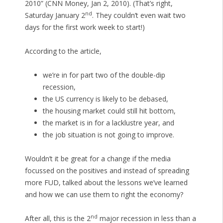
2010” (CNN Money, Jan 2, 2010). (That’s right,
nd
Saturday January 2
. They couldn’t even wait two
days for the first work week to start!)
According to the article,
we’re in for part two of the double-dip
recession,
the US currency is likely to be debased,
the housing market could still hit bottom,
the market is in for a lacklustre year, and
the job situation is not going to improve.
Wouldn’t it be great for a change if the media
focussed on the positives and instead of spreading
more FUD, talked about the lessons we’ve learned
and how we can use them to right the economy?
nd
After all, this is the 2
major recession in less than a