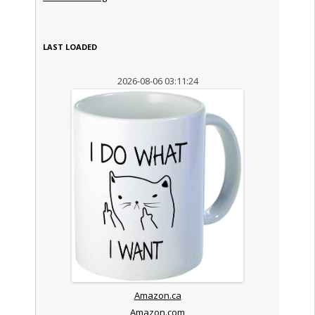
LAST LOADED
2026-08-06 03:11:24
Amazon.ca
Amazon.com