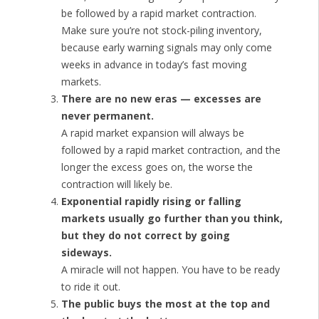
be followed by a rapid market contraction.
Make sure you’re not stock-piling inventory,
because early warning signals may only come
weeks in advance in today’s fast moving
markets.
There are no new eras — excesses are
never permanent.
A rapid market expansion will always be
followed by a rapid market contraction, and the
longer the excess goes on, the worse the
contraction will likely be.
Exponential rapidly rising or falling
markets usually go further than you think,
but they do not correct by going
sideways.
A miracle will not happen. You have to be ready
to ride it out.
The public buys the most at the top and