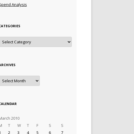
Spend Analysis
CATEGORIES
Categories
ARCHIVES
Archives
CALENDAR
March 2010
M
T
W
T
F
S
S
1
2
3
4
5
6
7