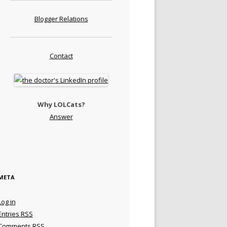
Blogger Relations
Contact
Why LOLCats?
Answer
META
Log in
Entries
RSS
Comments
RSS