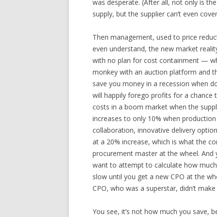
was desperate. (After all, not only is t
supply, but the supplier can’t even cover 
Then management, used to price reduct
even understand, the new market realit
with no plan for cost containment — w
monkey with an auction platform and th
save you money in a recession when doz
will happily forego profits for a chance
costs in a boom market when the supplie
increases to only 10% when production 
collaboration, innovative delivery optio
at a 20% increase, which is what the c
procurement master at the wheel. And y
want to attempt to calculate how much i
slow until you get a new CPO at the whe
CPO, who was a superstar, didn’t make 
You see, it’s not how much you save, be