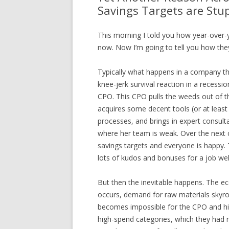
Savings Targets are Stu
This morning I told you how year-over-y
now. Now I’m going to tell you how they
Typically what happens in a company tha
knee-jerk survival reaction in a recessio
CPO. This CPO pulls the weeds out of t
acquires some decent tools (or at leas
processes, and brings in expert consulta
where her team is weak. Over the next 
savings targets and everyone is happy.
lots of kudos and bonuses for a job wel
But then the inevitable happens. The e
occurs, demand for raw materials skyrock
becomes impossible for the CPO and his
high-spend categories, which they had 