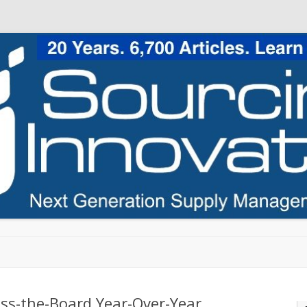
Skip to content
ss-the-Board Year-Over-Year