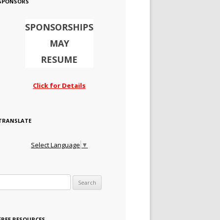
SPONSORS
SPONSORSHIPS
MAY
RESUME
Click for Details
TRANSLATE
Select Language
▼
Search for:
FREE RESOURCES