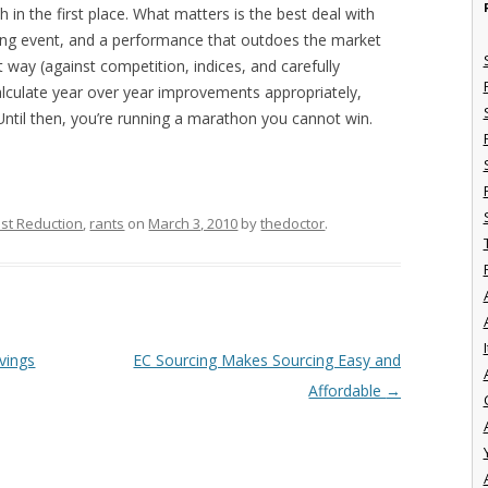
in the first place. What matters is the best deal with
rcing event, and a performance that outdoes the market
way (against competition, indices, and carefully
lculate year over year improvements appropriately,
Until then, you’re running a marathon you cannot win.
st Reduction
,
rants
on
March 3, 2010
by
thedoctor
.
I
vings
EC Sourcing Makes Sourcing Easy and
Affordable
→