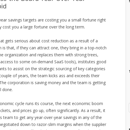
pid
ear savings targets are costing you a small fortune right
 cost you a large fortune over the long term.
t gets serious about cost reduction as a result of a
n is that, if they can attract one, they bring in a top-notch
he organization and replaces them with strong trees,
t access to some on-demand SaaS tools), institutes good
nts to assist on the strategic sourcing of key categories
couple of years, the team kicks ass and exceeds their
 The corporation is saving money and the team is getting
l done.
conomic cycle runs its course, the next economic boom
ets, and prices go up, often significantly. As a result, it
 team to get any year-over-year savings in any of the
negotiated down to razor-slim margins when the supplier