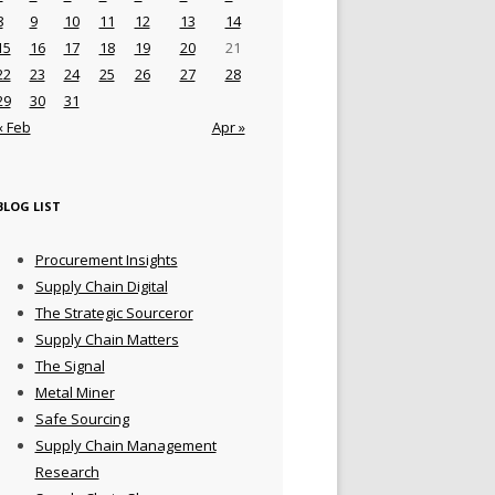
8
9
10
11
12
13
14
15
16
17
18
19
20
21
22
23
24
25
26
27
28
29
30
31
« Feb
Apr »
BLOG LIST
Procurement Insights
Supply Chain Digital
The Strategic Sourceror
Supply Chain Matters
The Signal
Metal Miner
Safe Sourcing
Supply Chain Management
Research