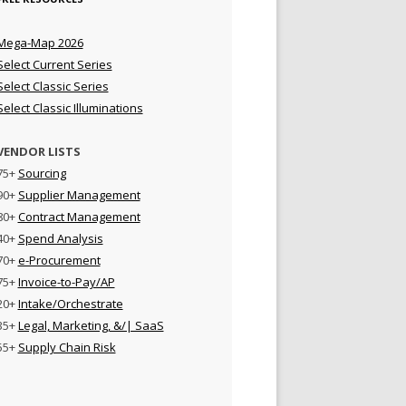
Mega-Map 2026
Select Current Series
Select Classic Series
Select Classic Illuminations
VENDOR LISTS
75+
Sourcing
90+
Supplier Management
80+
Contract Management
40+
Spend Analysis
70+
e-Procurement
75+
Invoice-to-Pay/AP
20+
Intake/Orchestrate
35+
Legal, Marketing, &/| SaaS
55+
Supply Chain Risk