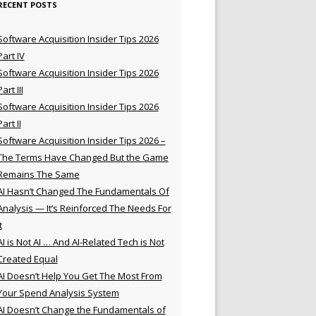
RECENT POSTS
Software Acquisition Insider Tips 2026
Part IV
Software Acquisition Insider Tips 2026
Part III
Software Acquisition Insider Tips 2026
Part II
Software Acquisition Insider Tips 2026 –
The Terms Have Changed But the Game
Remains The Same
AI Hasn’t Changed The Fundamentals Of
Analysis — It’s Reinforced The Needs For
t
AI is Not AI … And AI-Related Tech is Not
Created Equal
AI Doesn’t Help You Get The Most From
Your Spend Analysis System
AI Doesn’t Change the Fundamentals of