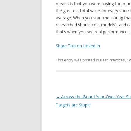
means is that you were paying too much 
the greatest total value for every sou
average. When you start measuring that 
researched should cost models), and ca
that’s when you see real performance. 
Share This on Linked In
This entry was posted in
Best Practices
,
Co
Post navigation
←
Across-the-Board Year-Over-Year Sa
Targets are Stupid