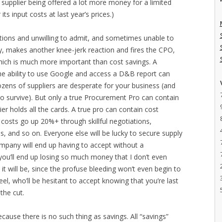
he supplier being offered a lot more money for a limited
its input costs at last year’s prices.)
ions and unwilling to admit, and sometimes unable to
y, makes another knee-jerk reaction and fires the CPO,
hich is much more important than cost savings. A
e ability to use Google and access a D&B report can
ens of suppliers are desperate for your business (and
 to survive). But only a true Procurement Pro can contain
r holds all the cards. A true pro can contain cost
costs go up 20%+ through skillful negotiations,
ns, and so on. Everyone else will be lucky to secure supply
ompany will end up having to accept without a
ou’ll end up losing so much money that I don’t even
t will be, since the profuse bleeding won’t even begin to
el, who’ll be hesitant to accept knowing that you’re last
the cut.
cause there is no such thing as savings. All “savings”