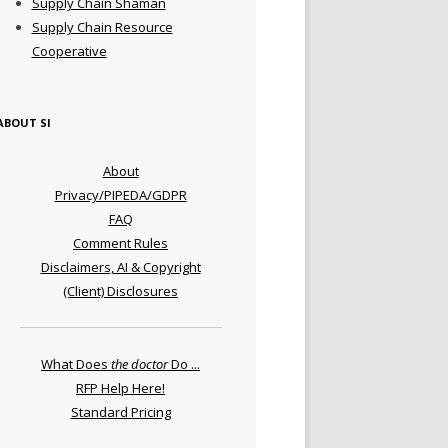
Supply Chain Shaman
Supply Chain Resource
Cooperative
ABOUT SI
About
Privacy/PIPEDA/GDPR
FAQ
Comment Rules
Disclaimers, AI & Copyright
(Client) Disclosures
What Does
the doctor
Do ...
RFP Help Here!
Standard Pricing