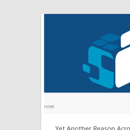
HOME
Yet Another Reason Acro