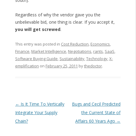
south).
Regardless of why the vendor gave you the
unbelievable bid, one thing is clear. If you accept it,
you will get screwed
.
This entry was posted in
Cost Reduction
,
Economics
,
Finance
,
Market Intelligence
,
Negotiations
,
rants
,
SaaS
,
Software Buying Guide
,
Sustainability
,
Technology
,
X-
emplification
on
February 25, 2011
by
thedoctor
.
Post navigation
←
Is It Time To Vertically
Bugs and Cecil Predicted
Integrate Your Supply
the Current State of
Chain?
Affairs 60 Years Ago
→