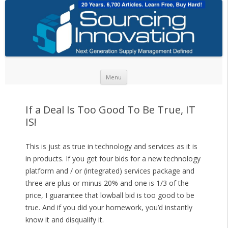
Skip to content
Menu
If a Deal Is Too Good To Be True, IT
IS!
This is just as true in technology and services as it is
in products. If you get four bids for a new technology
platform and / or (integrated) services package and
three are plus or minus 20% and one is 1/3 of the
price, I guarantee that lowball bid is too good to be
true. And if you did your homework, you’d instantly
know it and disqualify it.