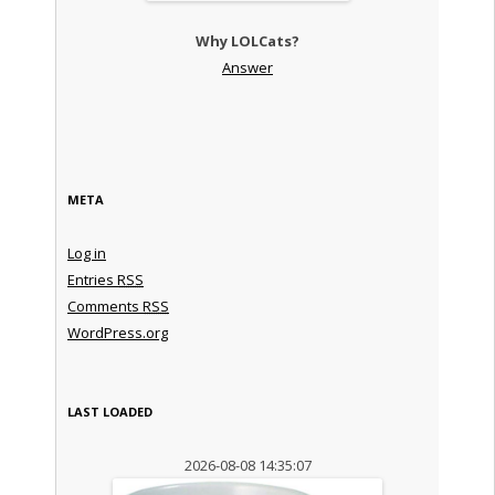
Why LOLCats?
Answer
META
Log in
Entries
RSS
Comments
RSS
WordPress.org
LAST LOADED
2026-08-08 14:35:07