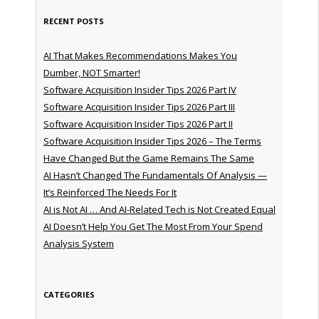
RECENT POSTS
AI That Makes Recommendations Makes You
Dumber, NOT Smarter!
Software Acquisition Insider Tips 2026 Part IV
Software Acquisition Insider Tips 2026 Part III
Software Acquisition Insider Tips 2026 Part II
Software Acquisition Insider Tips 2026 – The Terms
Have Changed But the Game Remains The Same
AI Hasn’t Changed The Fundamentals Of Analysis —
It’s Reinforced The Needs For It
AI is Not AI … And AI-Related Tech is Not Created Equal
AI Doesn’t Help You Get The Most From Your Spend
Analysis System
CATEGORIES