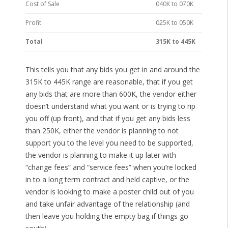
Cost of Sale
040K to 070K
Profit
025K to 050K
Total
315K to 445K
This tells you that any bids you get in and around the
315K to 445K range are reasonable, that if you get
any bids that are more than 600K, the vendor either
doesn’t understand what you want or is trying to rip
you off (up front), and that if you get any bids less
than 250K, either the vendor is planning to not
support you to the level you need to be supported,
the vendor is planning to make it up later with
“change fees” and “service fees” when you’re locked
in to a long term contract and held captive, or the
vendor is looking to make a poster child out of you
and take unfair advantage of the relationship (and
then leave you holding the empty bag if things go