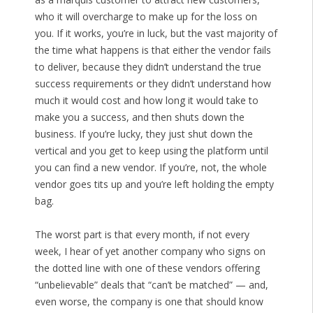
who it will overcharge to make up for the loss on
you. If it works, you’re in luck, but the vast majority of
the time what happens is that either the vendor fails
to deliver, because they didn’t understand the true
success requirements or they didn’t understand how
much it would cost and how long it would take to
make you a success, and then shuts down the
business. If you’re lucky, they just shut down the
vertical and you get to keep using the platform until
you can find a new vendor. If you’re, not, the whole
vendor goes tits up and you’re left holding the empty
bag.
The worst part is that every month, if not every
week, I hear of yet another company who signs on
the dotted line with one of these vendors offering
“unbelievable” deals that “can’t be matched” — and,
even worse, the company is one that should know