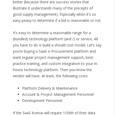
better (because there are success stories that
illustrate it understands many of the precepts of
good supply management). Especially when it’s so
easy-peasy to determine if a bid is reasonable or not.
It’s easy to determine a reasonable range for a
(bundled) technology platform (and /) or service. All
you have to do is build a should cost model. Let’s say
you’re buying a SaaS e-Procurement platform and
want regular project management support, best-
practice training, and custom integration to your in-
house technology platform. Then you know the
vendor will have, at least, the following costs:
Platform Delivery & Maintenance
Account & Project Management Personnel
Development Personnel
If the SaaS license will require 1/50th of their data