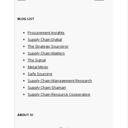
BLOG LIST
Procurement Insights
Supply Chain Digital
The Strategic Sourceror
Supply Chain Matters
The Signal
Metal Miner
Safe Sourcing
Supply Chain Management Research
Supply Chain Shaman
Supply Chain Resource Cooperative
ABOUT SI