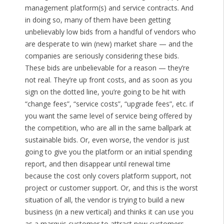
management platform(s) and service contracts. And
in doing so, many of them have been getting
unbelievably low bids from a handful of vendors who
are desperate to win (new) market share — and the
companies are seriously considering these bids.
These bids are unbelievable for a reason — they’re
not real. They’re up front costs, and as soon as you
sign on the dotted line, you’re going to be hit with
“change fees”, “service costs”, “upgrade fees”, etc. if
you want the same level of service being offered by
the competition, who are all in the same ballpark at
sustainable bids. Or, even worse, the vendor is just
going to give you the platform or an initial spending
report, and then disappear until renewal time
because the cost only covers platform support, not
project or customer support. Or, and this is the worst
situation of all, the vendor is trying to build a new
business (in a new vertical) and thinks it can use you
as a marquis customer to attract new customers,