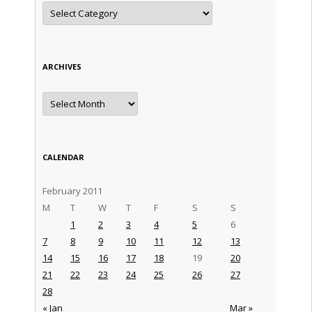
Categories
ARCHIVES
Archives
CALENDAR
February 2011
M
T
W
T
F
S
S
1
2
3
4
5
6
7
8
9
10
11
12
13
14
15
16
17
18
19
20
21
22
23
24
25
26
27
28
« Jan
Mar »