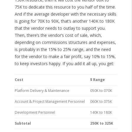
75K to dedicate this resource to you half of the time.
And if the average developer with the necessary skills
is going for 70K to 90K, that’s another 140K to 180K
that the vendor needs to outlay to support you.
Then, there’s the vendor’s cost of sale, which,
depending on commissions structures and expenses,
is probably in the 15% to 25% range, and the need
for the vendor to make a fair profit, say 10% to 15%,
to keep investors happy. If you add it all up, you get:
Cost
$ Range
Platform Delivery & Maintenance
050K to 070K
Account & Project Management Personnel
060K to 075K
Development Personnel
140K to 180K
Subtotal
250K to 325K