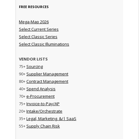
FREE RESOURCES
Mega-Map 2026
Select Current Series
Select Classic Series
Select Classic Illuminations
VENDOR LISTS
75+
Sourcing
90+
Supplier Management
80+
Contract Management
40+
Spend Analysis
70+
e-Procurement
75+
Invoice-to-Pay/AP
20+
Intake/Orchestrate
35+
Legal, Marketing, &/| SaaS
55+
Supply Chain Risk