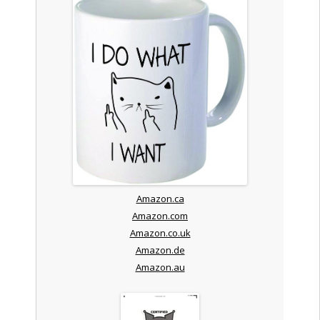
Amazon.ca
Amazon.com
Amazon.co.uk
Amazon.de
Amazon.au