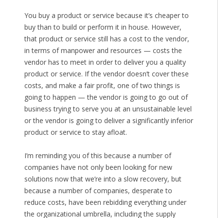
You buy a product or service because it’s cheaper to
buy than to build or perform it in house. However,
that product or service still has a cost to the vendor,
in terms of manpower and resources — costs the
vendor has to meet in order to deliver you a quality
product or service. If the vendor doesn’t cover these
costs, and make a fair profit, one of two things is
going to happen — the vendor is going to go out of
business trying to serve you at an unsustainable level
or the vendor is going to deliver a significantly inferior
product or service to stay afloat.
I’m reminding you of this because a number of
companies have not only been looking for new
solutions now that we’re into a slow recovery, but
because a number of companies, desperate to
reduce costs, have been rebidding everything under
the organizational umbrella, including the supply