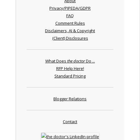
About
Privacy/PIPEDA/GDPR
FAQ
Comment Rules
Disclaimers, AI & Copyright
(Client) Disclosures
What Does
the doctor
Do ...
RFP Help Here!
Standard Pricing
Blogger Relations
Contact