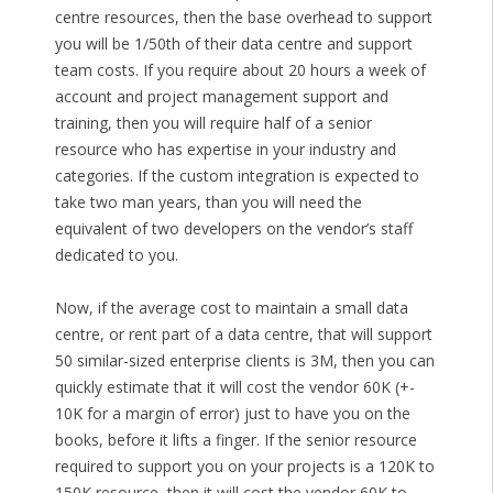
centre resources, then the base overhead to support
you will be 1/50th of their data centre and support
team costs. If you require about 20 hours a week of
account and project management support and
training, then you will require half of a senior
resource who has expertise in your industry and
categories. If the custom integration is expected to
take two man years, than you will need the
equivalent of two developers on the vendor’s staff
dedicated to you.
Now, if the average cost to maintain a small data
centre, or rent part of a data centre, that will support
50 similar-sized enterprise clients is 3M, then you can
quickly estimate that it will cost the vendor 60K (+-
10K for a margin of error) just to have you on the
books, before it lifts a finger. If the senior resource
required to support you on your projects is a 120K to
150K resource, then it will cost the vendor 60K to