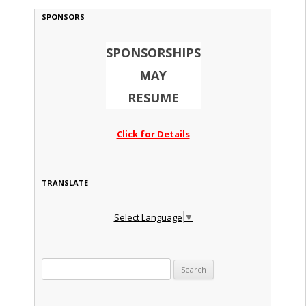
SPONSORS
SPONSORSHIPS
MAY
RESUME
Click for Details
TRANSLATE
Select Language
▼
Search for: