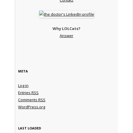
Why LOLCats?
Answer
META
Log in
Entries
RSS
Comments
RSS
WordPress.org
LAST LOADED