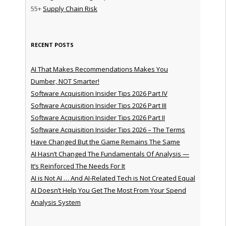
55+
Supply Chain Risk
RECENT POSTS
AI That Makes Recommendations Makes You
Dumber, NOT Smarter!
Software Acquisition Insider Tips 2026 Part IV
Software Acquisition Insider Tips 2026 Part III
Software Acquisition Insider Tips 2026 Part II
Software Acquisition Insider Tips 2026 – The Terms
Have Changed But the Game Remains The Same
AI Hasn’t Changed The Fundamentals Of Analysis —
It’s Reinforced The Needs For It
AI is Not AI … And AI-Related Tech is Not Created Equal
AI Doesn’t Help You Get The Most From Your Spend
Analysis System