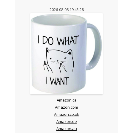
2026-08-08 19:45:28
Amazon.ca
Amazon.com
Amazon.co.uk
Amazon.de
Amazon.au