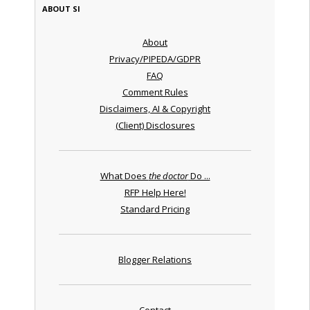
ABOUT SI
About
Privacy/PIPEDA/GDPR
FAQ
Comment Rules
Disclaimers, AI & Copyright
(Client) Disclosures
What Does
the doctor
Do ...
RFP Help Here!
Standard Pricing
Blogger Relations
Contact