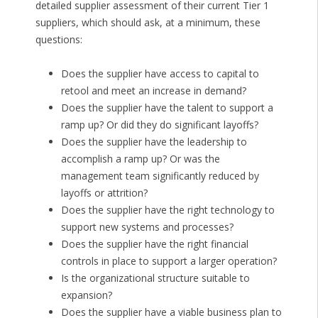
detailed supplier assessment of their current Tier 1
suppliers, which should ask, at a minimum, these
questions:
Does the supplier have access to capital to
retool and meet an increase in demand?
Does the supplier have the talent to support a
ramp up? Or did they do significant layoffs?
Does the supplier have the leadership to
accomplish a ramp up? Or was the
management team significantly reduced by
layoffs or attrition?
Does the supplier have the right technology to
support new systems and processes?
Does the supplier have the right financial
controls in place to support a larger operation?
Is the organizational structure suitable to
expansion?
Does the supplier have a viable business plan to