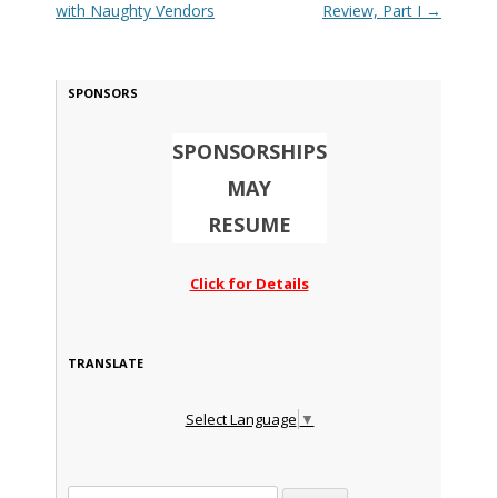
with Naughty Vendors
Review, Part I
→
SPONSORS
SPONSORSHIPS
MAY
RESUME
Click for Details
TRANSLATE
Select Language
▼