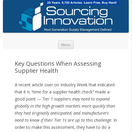
Skip to content
Menu
Key Questions When Assessing
Supplier Health
A recent article over on Industry Week that indicated
that it is “time for a supplier health check” made a
good point —
Tier 1 suppliers may need to expand
globally in the high-growth markets more quickly than
they had originally anticipated, and manufacturers
need to know if their Tier 1s are up to this challenge
. In
order to make this assessment, they have to do a