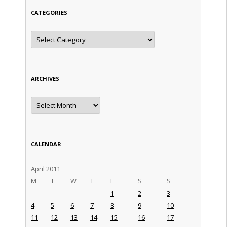
CATEGORIES
Categories
ARCHIVES
Archives
CALENDAR
April 2011
M
T
W
T
F
S
S
1
2
3
4
5
6
7
8
9
10
11
12
13
14
15
16
17