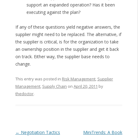
support an expanded operation? Has it been
executing against the plan?
If any of these questions yield negative answers, the
supplier might need to be replaced. The alternative, if
the supplier is critical, is for the organization to take
an ownership position in the supplier and get it back
on track. Either way, the supplier base needs to
change.
This entry was posted in
Risk Management
,
Supplier
Management
,
Supply Chain
on
April 20, 2011
by
thedoctor
.
Post navigation
←
Negotiation Tactics
MiniTrends: A Book