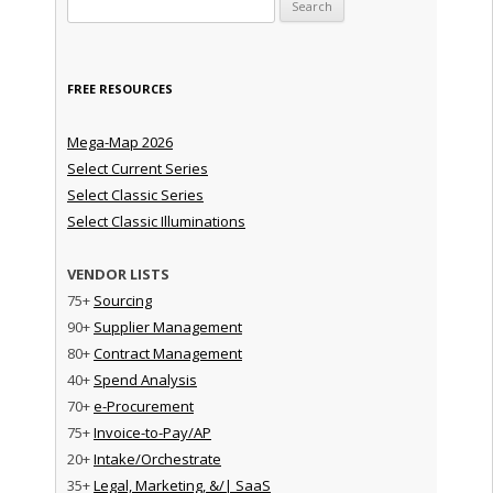
Search for:
FREE RESOURCES
Mega-Map 2026
Select Current Series
Select Classic Series
Select Classic Illuminations
VENDOR LISTS
75+
Sourcing
90+
Supplier Management
80+
Contract Management
40+
Spend Analysis
70+
e-Procurement
75+
Invoice-to-Pay/AP
20+
Intake/Orchestrate
35+
Legal, Marketing, &/| SaaS