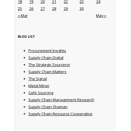
18
19
20
21
22
23
24
25
26
27
28
29
30
« Mar
May »
BLOG LIST
Procurement Insights
Supply Chain Digital
The Strategic Sourceror
Supply Chain Matters
The Signal
Metal Miner
Safe Sourcing
Supply Chain Management Research
Supply Chain Shaman
Supply Chain Resource Cooperative