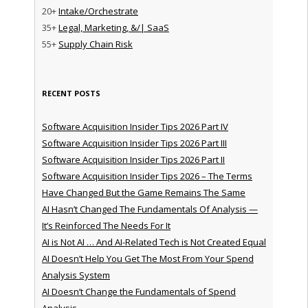
20+
Intake/Orchestrate
35+
Legal, Marketing, &/| SaaS
55+
Supply Chain Risk
RECENT POSTS
Software Acquisition Insider Tips 2026 Part IV
Software Acquisition Insider Tips 2026 Part III
Software Acquisition Insider Tips 2026 Part II
Software Acquisition Insider Tips 2026 – The Terms
Have Changed But the Game Remains The Same
AI Hasn’t Changed The Fundamentals Of Analysis —
It’s Reinforced The Needs For It
AI is Not AI … And AI-Related Tech is Not Created Equal
AI Doesn’t Help You Get The Most From Your Spend
Analysis System
AI Doesn’t Change the Fundamentals of Spend
Analysis