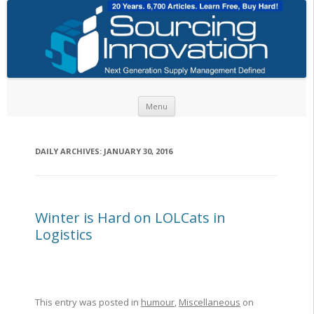
Skip to content
Menu
DAILY ARCHIVES:
JANUARY 30, 2016
Winter is Hard on LOLCats in
Logistics
This entry was posted in
humour
,
Miscellaneous
on