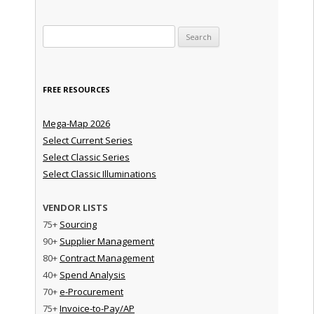
Search for:
FREE RESOURCES
Mega-Map 2026
Select Current Series
Select Classic Series
Select Classic Illuminations
VENDOR LISTS
75+
Sourcing
90+
Supplier Management
80+
Contract Management
40+
Spend Analysis
70+
e-Procurement
75+
Invoice-to-Pay/AP