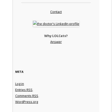
Contact
Why LOLCats?
Answer
META
Log in
Entries
RSS
Comments
RSS
WordPress.org