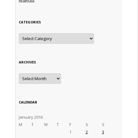
CATEGORIES
Categories
ARCHIVES
Archives
CALENDAR
January 2016
M
T
W
T
F
S
S
1
2
3