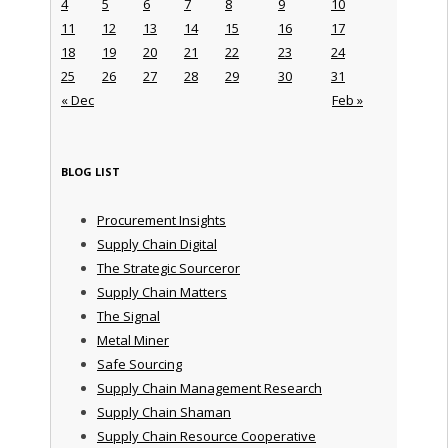
4
5
6
7
8
9
10
11
12
13
14
15
16
17
18
19
20
21
22
23
24
25
26
27
28
29
30
31
« Dec
Feb »
BLOG LIST
Procurement Insights
Supply Chain Digital
The Strategic Sourceror
Supply Chain Matters
The Signal
Metal Miner
Safe Sourcing
Supply Chain Management Research
Supply Chain Shaman
Supply Chain Resource Cooperative