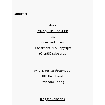
ABOUT SI
About
Privacy/PIPEDA/GDPR
FAQ
Comment Rules
Disclaimers, AI & Copyright
(Client) Disclosures
What Does
the doctor
Do ...
RFP Help Here!
Standard Pricing
Blogger Relations