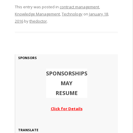
This entry was posted in
contract management
,
Knowledge Management
,
Technology
on
January 18,
2016
by
thedoctor
.
SPONSORS
SPONSORSHIPS
MAY
RESUME
Click for Details
TRANSLATE