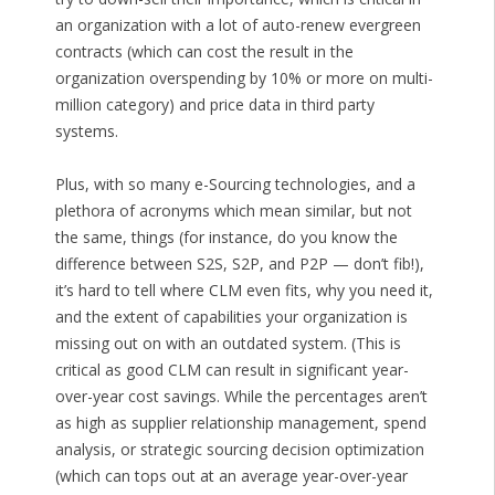
an organization with a lot of auto-renew evergreen
contracts (which can cost the result in the
organization overspending by 10% or more on multi-
million category) and price data in third party
systems.
Plus, with so many e-Sourcing technologies, and a
plethora of acronyms which mean similar, but not
the same, things (for instance, do you know the
difference between S2S, S2P, and P2P — don’t fib!),
it’s hard to tell where CLM even fits, why you need it,
and the extent of capabilities your organization is
missing out on with an outdated system. (This is
critical as good CLM can result in significant year-
over-year cost savings. While the percentages aren’t
as high as supplier relationship management, spend
analysis, or strategic sourcing decision optimization
(which can tops out at an average year-over-year