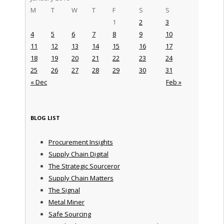
M
T
W
T
F
S
S
1
2
3
4
5
6
7
8
9
10
11
12
13
14
15
16
17
18
19
20
21
22
23
24
25
26
27
28
29
30
31
« Dec
Feb »
BLOG LIST
Procurement Insights
Supply Chain Digital
The Strategic Sourceror
Supply Chain Matters
The Signal
Metal Miner
Safe Sourcing