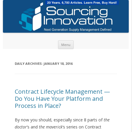
Skip to content
Menu
DAILY ARCHIVES:
JANUARY 18, 2016
Contract Lifecycle Management —
Do You Have Your Platform and
Process in Place?
By now you should, especially since 8 parts of
the
doctor
‘s and
the maverick
‘s series on Contract