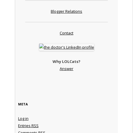
Blogger Relations
Contact
Why LOLCats?
Answer
META
Log in
Entries
RSS
Comments
RSS