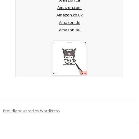
Amazon.com
Amazon.co.uk
Amazon.de
Amazon.au
Proudly powered by WordPress