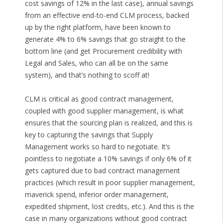
cost savings of 12% in the last case), annual savings
from an effective end-to-end CLM process, backed
up by the right platform, have been known to
generate 4% to 6% savings that go straight to the
bottom line (and get Procurement credibility with
Legal and Sales, who can all be on the same
system), and that’s nothing to scoff at!
CLM is critical as good contract management,
coupled with good supplier management, is what
ensures that the sourcing plan is realized, and this is
key to capturing the savings that Supply
Management works so hard to negotiate. It’s
pointless to negotiate a 10% savings if only 6% of it
gets captured due to bad contract management
practices (which result in poor supplier management,
maverick spend, inferior order management,
expedited shipment, lost credits, etc.). And this is the
case in many organizations without good contract