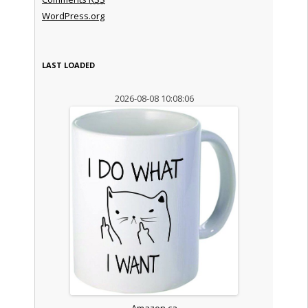
WordPress.org
LAST LOADED
2026-08-08 10:08:06
Amazon.ca