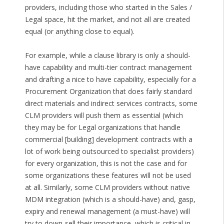
providers, including those who started in the Sales /
Legal space, hit the market, and not all are created
equal (or anything close to equal).
For example, while a clause library is only a should-
have capability and multi-tier contract management
and drafting a nice to have capability, especially for a
Procurement Organization that does fairly standard
direct materials and indirect services contracts, some
CLM providers will push them as essential (which
they may be for Legal organizations that handle
commercial [building] development contracts with a
lot of work being outsourced to specialist providers)
for every organization, this is not the case and for
some organizations these features will not be used
at all. Similarly, some CLM providers without native
MDM integration (which is a should-have) and, gasp,
expiry and renewal management (a must-have) will
try to down-sell their importance, which is critical in