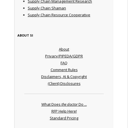
Supply Chain Management Research
Supply Chain Shaman
Supply Chain Resource Cooperative
ABOUT SI
About
Privacy/PIPEDA/GDPR
FAQ
Comment Rules
Disclaimers, AI & Copyright
(Client) Disclosures
What Does
the doctor
Do ...
RFP Help Here!
Standard Pricing