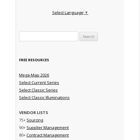
Select Language
▼
Search for:
FREE RESOURCES
Mega-Map 2026
Select Current Series
Select Classic Series
Select Classic Illuminations
VENDOR LISTS
75+
Sourcing
90+
Supplier Management
80+
Contract Management