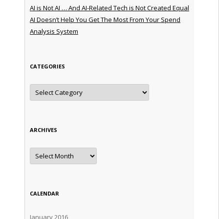
AI is Not AI … And AI-Related Tech is Not Created Equal
AI Doesn’t Help You Get The Most From Your Spend
Analysis System
CATEGORIES
Categories
ARCHIVES
Archives
CALENDAR
January 2016