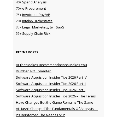
40+
Spend Analysis
70+
e-Procurement
75+
Invoice-to-Pay/AP
20+
Intake/Orchestrate
35+
Legal, Marketing, &/| SaaS
55+
Supply Chain Risk
RECENT POSTS
AI That Makes Recommendations Makes You
Dumber, NOT Smarter!
Software Acquisition Insider Tips 2026 Part IV
Software Acquisition Insider Tips 2026 Part III
Software Acquisition Insider Tips 2026 Part II
Software Acquisition Insider Tips 2026 – The Terms
Have Changed But the Game Remains The Same
AI Hasn’t Changed The Fundamentals Of Analysis —
It’s Reinforced The Needs For It