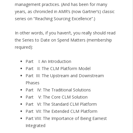
management practices. (And has been for many
years, as chronicled in AMR’s (now Gartner’s) classic
series on “Reaching Sourcing Excellence”.)
In other words, if you haven’t, you really should read
the Series to Date on Spend Matters (membership
required):
Part I: An Introduction
Part II: The CLM Platform Model
Part III: The Upstream and Downstream
Phases
Part IV: The Traditional Solutions
Part V: The Core CLM Solution
Part VI: The Standard CLM Platform
Part VII: The Extended CLM Platform
Part VIII: The Importance of Being Earnest
Integrated