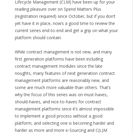
Lifecycle Management (CLM) have been up for your
reading pleasure over on Spend Matters Plus
(registration required) since October, but if you don’t
yet have it in place, now’s a good time to review the
current series end-to-end and get a grip on what your
platform should contain.
While contract management is not new, and many
first generation platforms have been including
contract management modules since the late
noughts, many features of next generation contract
management platforms are reasonably new, and
some are much more valuable than others. That’s
why the focus of this series was on must-haves,
should-haves, and nice-to-haves for contract
management platforms since it’s almost impossible
to implement a good process without a good
platform, and selecting one is becoming harder and
harder as more and more e-Sourcing and C(L)M