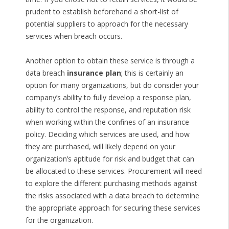
prudent to establish beforehand a short-list of
potential suppliers to approach for the necessary
services when breach occurs.
Another option to obtain these service is through a
data breach
insurance plan
; this is certainly an
option for many organizations, but do consider your
company’s ability to fully develop a response plan,
ability to control the response, and reputation risk
when working within the confines of an insurance
policy. Deciding which services are used, and how
they are purchased, will likely depend on your
organization’s aptitude for risk and budget that can
be allocated to these services. Procurement will need
to explore the different purchasing methods against
the risks associated with a data breach to determine
the appropriate approach for securing these services
for the organization.