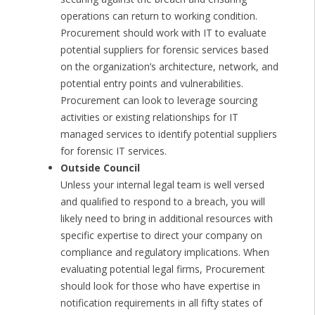
operations can return to working condition.
Procurement should work with IT to evaluate
potential suppliers for forensic services based
on the organization’s architecture, network, and
potential entry points and vulnerabilities.
Procurement can look to leverage sourcing
activities or existing relationships for IT
managed services to identify potential suppliers
for forensic IT services.
Outside Council
Unless your internal legal team is well versed
and qualified to respond to a breach, you will
likely need to bring in additional resources with
specific expertise to direct your company on
compliance and regulatory implications. When
evaluating potential legal firms, Procurement
should look for those who have expertise in
notification requirements in all fifty states of