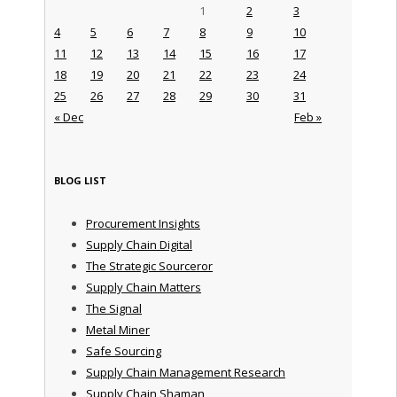
1
2
3
4
5
6
7
8
9
10
11
12
13
14
15
16
17
18
19
20
21
22
23
24
25
26
27
28
29
30
31
« Dec
Feb »
BLOG LIST
Procurement Insights
Supply Chain Digital
The Strategic Sourceror
Supply Chain Matters
The Signal
Metal Miner
Safe Sourcing
Supply Chain Management Research
Supply Chain Shaman