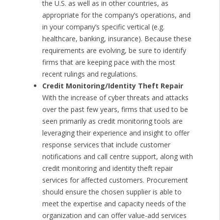
the U.S. as well as in other countries, as
appropriate for the company’s operations, and
in your company’s specific vertical (e.g.
healthcare, banking, insurance). Because these
requirements are evolving, be sure to identify
firms that are keeping pace with the most
recent rulings and regulations.
Credit Monitoring/Identity Theft Repair
With the increase of cyber threats and attacks
over the past few years, firms that used to be
seen primarily as credit monitoring tools are
leveraging their experience and insight to offer
response services that include customer
notifications and call centre support, along with
credit monitoring and identity theft repair
services for affected customers. Procurement
should ensure the chosen supplier is able to
meet the expertise and capacity needs of the
organization and can offer value-add services