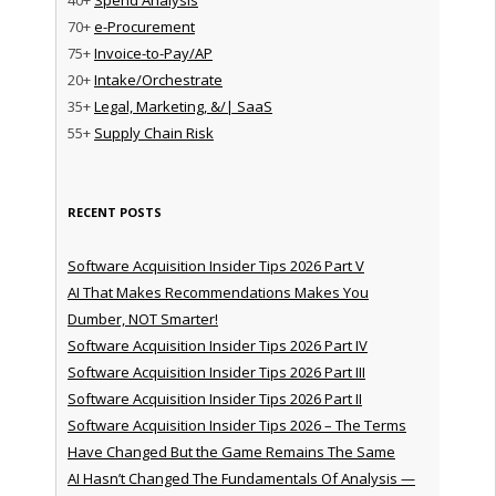
70+
e-Procurement
75+
Invoice-to-Pay/AP
20+
Intake/Orchestrate
35+
Legal, Marketing, &/| SaaS
55+
Supply Chain Risk
RECENT POSTS
Software Acquisition Insider Tips 2026 Part V
AI That Makes Recommendations Makes You
Dumber, NOT Smarter!
Software Acquisition Insider Tips 2026 Part IV
Software Acquisition Insider Tips 2026 Part III
Software Acquisition Insider Tips 2026 Part II
Software Acquisition Insider Tips 2026 – The Terms
Have Changed But the Game Remains The Same
AI Hasn’t Changed The Fundamentals Of Analysis —