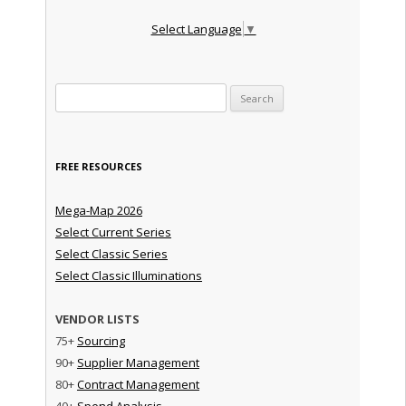
Select Language
▼
Search for:
FREE RESOURCES
Mega-Map 2026
Select Current Series
Select Classic Series
Select Classic Illuminations
VENDOR LISTS
75+
Sourcing
90+
Supplier Management
80+
Contract Management
40+
Spend Analysis