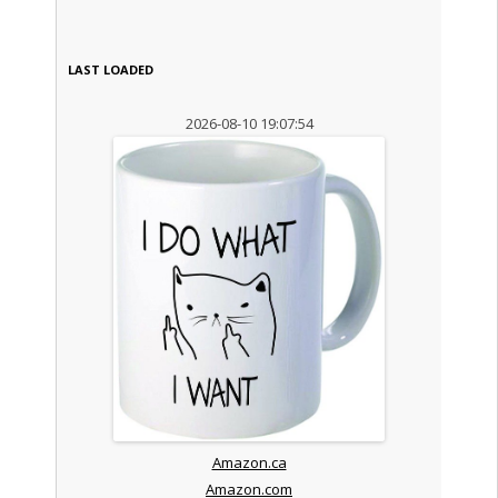
LAST LOADED
2026-08-10 19:07:54
Amazon.ca
Amazon.com