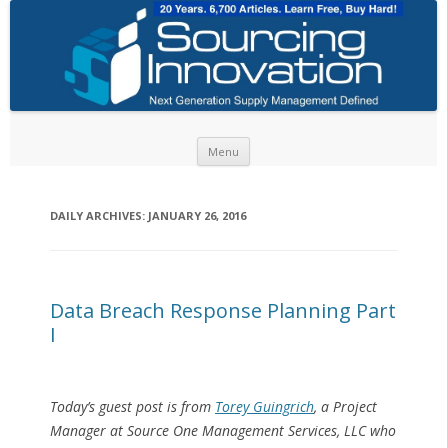
Skip to content
Menu
DAILY ARCHIVES:
JANUARY 26, 2016
Data Breach Response Planning Part
I
Today’s guest post is from
Torey Guingrich
, a Project
Manager at Source One Management Services, LLC who