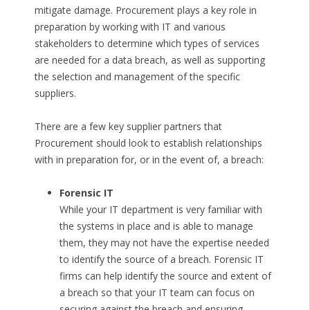
mitigate damage. Procurement plays a key role in
preparation by working with IT and various
stakeholders to determine which types of services
are needed for a data breach, as well as supporting
the selection and management of the specific
suppliers.
There are a few key supplier partners that
Procurement should look to establish relationships
with in preparation for, or in the event of, a breach:
Forensic IT
While your IT department is very familiar with
the systems in place and is able to manage
them, they may not have the expertise needed
to identify the source of a breach. Forensic IT
firms can help identify the source and extent of
a breach so that your IT team can focus on
securing against the breach and ensuring