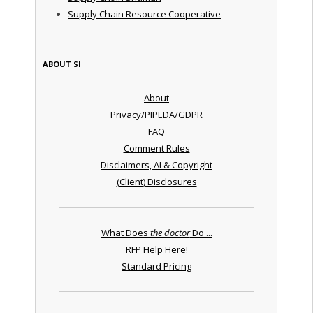
Supply Chain Resource Cooperative
ABOUT SI
About
Privacy/PIPEDA/GDPR
FAQ
Comment Rules
Disclaimers, AI & Copyright
(Client) Disclosures
What Does
the doctor
Do ...
RFP Help Here!
Standard Pricing