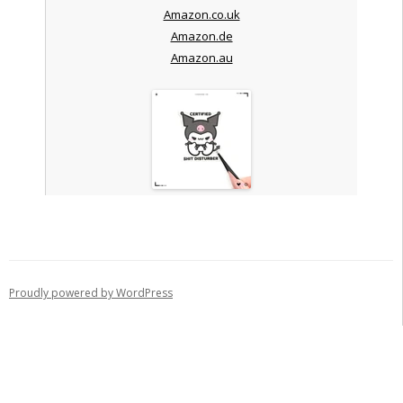
Amazon.co.uk
Amazon.de
Amazon.au
Proudly powered by WordPress