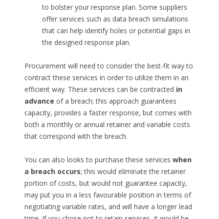
to bolster your response plan. Some suppliers
offer services such as data breach simulations
that can help identify holes or potential gaps in
the designed response plan.
Procurement will need to consider the best-fit way to
contract these services in order to utilize them in an
efficient way. These services can be contracted
in
advance
of a breach; this approach guarantees
capacity, provides a faster response, but comes with
both a monthly or annual retainer and variable costs
that correspond with the breach.
You can also looks to purchase these services
when
a breach occurs
; this would eliminate the retainer
portion of costs, but would not guarantee capacity,
may put you in a less favourable position in terms of
negotiating variable rates, and will have a longer lead
time. If you chose not to retain services, it would be