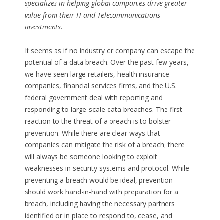
specializes in helping global companies drive greater
value from their IT and Telecommunications
investments.
It seems as if no industry or company can escape the
potential of a data breach. Over the past few years,
we have seen large retailers, health insurance
companies, financial services firms, and the U.S.
federal government deal with reporting and
responding to large-scale data breaches. The first
reaction to the threat of a breach is to bolster
prevention. While there are clear ways that
companies can mitigate the risk of a breach, there
will always be someone looking to exploit
weaknesses in security systems and protocol. While
preventing a breach would be ideal, prevention
should work hand-in-hand with preparation for a
breach, including having the necessary partners
identified or in place to respond to, cease, and