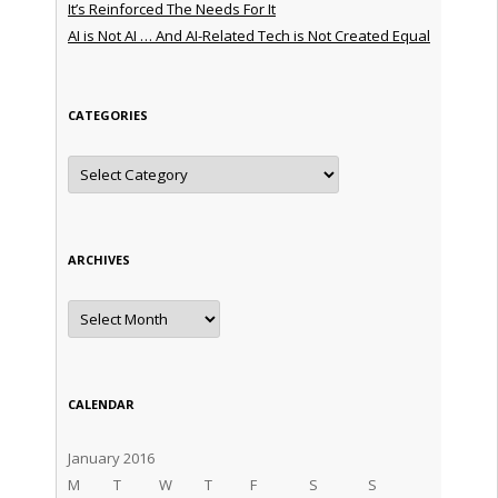
It’s Reinforced The Needs For It
AI is Not AI … And AI-Related Tech is Not Created Equal
CATEGORIES
Categories
ARCHIVES
Archives
CALENDAR
January 2016
M
T
W
T
F
S
S