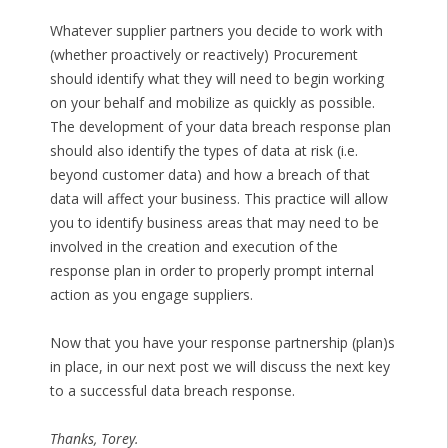
Whatever supplier partners you decide to work with
(whether proactively or reactively) Procurement
should identify what they will need to begin working
on your behalf and mobilize as quickly as possible.
The development of your data breach response plan
should also identify the types of data at risk (i.e.
beyond customer data) and how a breach of that
data will affect your business. This practice will allow
you to identify business areas that may need to be
involved in the creation and execution of the
response plan in order to properly prompt internal
action as you engage suppliers.
Now that you have your response partnership (plan)s
in place, in our next post we will discuss the next key
to a successful data breach response.
Thanks, Torey.