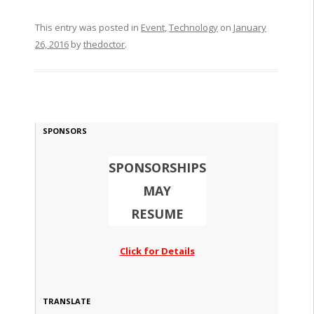
This entry was posted in
Event
,
Technology
on
January
26, 2016
by
thedoctor
.
SPONSORS
SPONSORSHIPS
MAY
RESUME
Click for Details
TRANSLATE