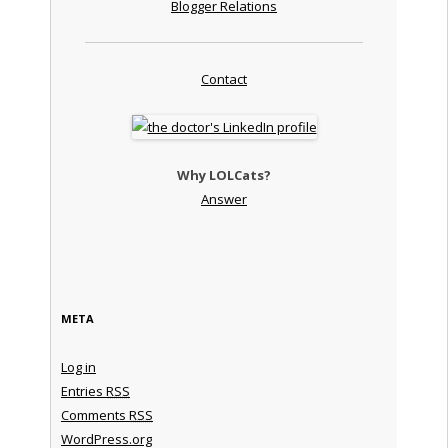
Blogger Relations
Contact
Why LOLCats?
Answer
META
Log in
Entries
RSS
Comments
RSS
WordPress.org