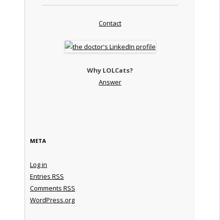
Contact
Why LOLCats?
Answer
META
Log in
Entries
RSS
Comments
RSS
WordPress.org