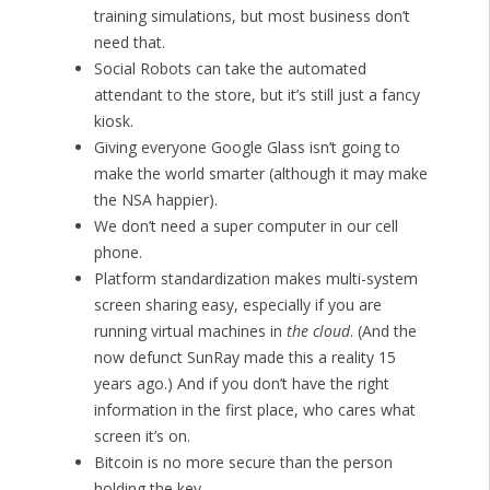
training simulations, but most business don’t
need that.
Social Robots can take the automated
attendant to the store, but it’s still just a fancy
kiosk.
Giving everyone Google Glass isn’t going to
make the world smarter (although it may make
the NSA happier).
We don’t need a super computer in our cell
phone.
Platform standardization makes multi-system
screen sharing easy, especially if you are
running virtual machines in
the cloud
. (And the
now defunct SunRay made this a reality 15
years ago.) And if you don’t have the right
information in the first place, who cares what
screen it’s on.
Bitcoin is no more secure than the person
holding the key.