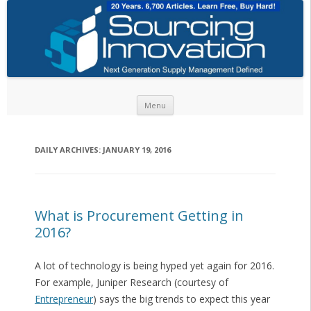
Skip to content
Menu
DAILY ARCHIVES:
JANUARY 19, 2016
What is Procurement Getting in
2016?
A lot of technology is being hyped yet again for 2016.
For example, Juniper Research (courtesy of
Entrepreneur
) says the big trends to expect this year