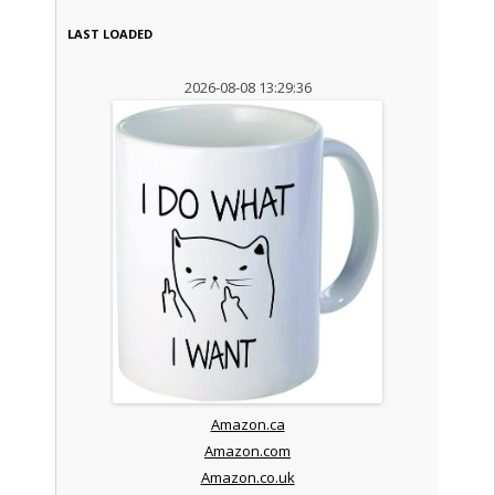
LAST LOADED
2026-08-08 13:29:36
Amazon.ca
Amazon.com
Amazon.co.uk