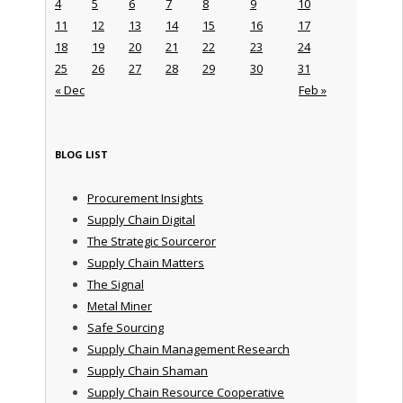
4
5
6
7
8
9
10
11
12
13
14
15
16
17
18
19
20
21
22
23
24
25
26
27
28
29
30
31
« Dec
Feb »
BLOG LIST
Procurement Insights
Supply Chain Digital
The Strategic Sourceror
Supply Chain Matters
The Signal
Metal Miner
Safe Sourcing
Supply Chain Management Research
Supply Chain Shaman
Supply Chain Resource Cooperative