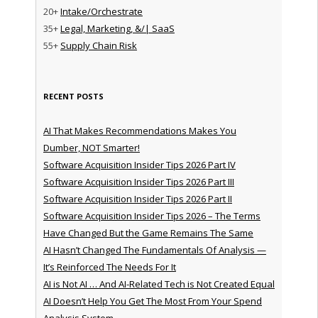
20+
Intake/Orchestrate
35+
Legal, Marketing, &/| SaaS
55+
Supply Chain Risk
RECENT POSTS
AI That Makes Recommendations Makes You
Dumber, NOT Smarter!
Software Acquisition Insider Tips 2026 Part IV
Software Acquisition Insider Tips 2026 Part III
Software Acquisition Insider Tips 2026 Part II
Software Acquisition Insider Tips 2026 – The Terms
Have Changed But the Game Remains The Same
AI Hasn’t Changed The Fundamentals Of Analysis —
It’s Reinforced The Needs For It
AI is Not AI … And AI-Related Tech is Not Created Equal
AI Doesn’t Help You Get The Most From Your Spend
Analysis System