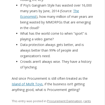
If Psy’s Gangnam Style has wasted over 16,000
many years by June, 2014 (Source:
The
Economist
), how many million of man years are
being wasted by MMORPGs that are emerging
in the cloud?
What has the world come to when “sport” is
playing a video game?
Data protection always gets better, and is
always better than 99% of people and
organization’s need.
Crowds aren’t always wise. They have a history
of lynching.
And since Procurement is still often treated as the
Island of Misfit Toys
, if the business isn’t getting
anything good, what is Procurement getting?
This entry was posted in
Procurement Damnation
,
rants