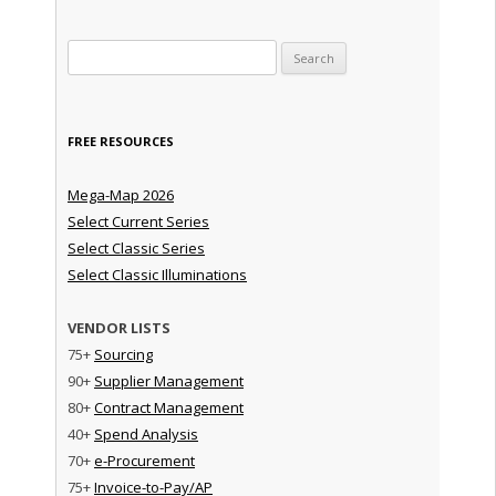
Search for:
FREE RESOURCES
Mega-Map 2026
Select Current Series
Select Classic Series
Select Classic Illuminations
VENDOR LISTS
75+
Sourcing
90+
Supplier Management
80+
Contract Management
40+
Spend Analysis
70+
e-Procurement
75+
Invoice-to-Pay/AP