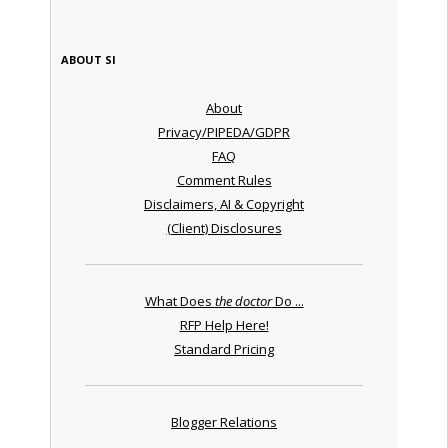
ABOUT SI
About
Privacy/PIPEDA/GDPR
FAQ
Comment Rules
Disclaimers, AI & Copyright
(Client) Disclosures
What Does
the doctor
Do ...
RFP Help Here!
Standard Pricing
Blogger Relations