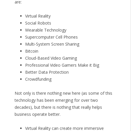
are:
Virtual Reality
Social Robots
Wearable Technology
Supercomputer Cell Phones
Multi-System Screen Sharing
Bitcoin
Cloud-Based Video Gaming
Professional Video Gamers Make it Big
Better Data Protection
Crowdfunding
Not only is there nothing new here (as some of this
technology has been emerging for over two
decades), but there is nothing that really helps
business operate better.
Virtual Reality can create more immersive