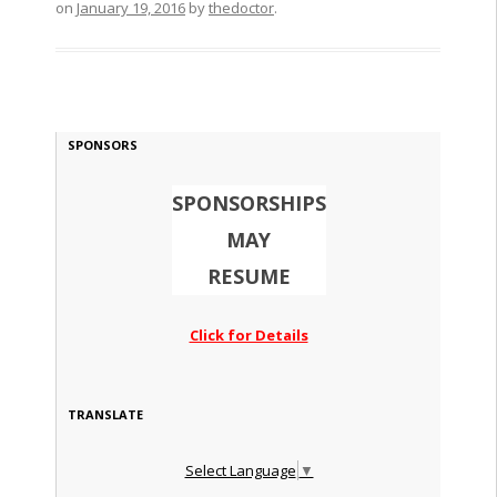
on
January 19, 2016
by
thedoctor
.
SPONSORS
SPONSORSHIPS
MAY
RESUME
Click for Details
TRANSLATE
Select Language
▼