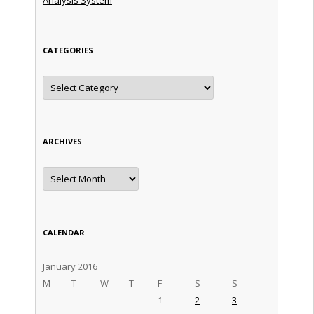
CATEGORIES
Categories
ARCHIVES
Archives
CALENDAR
January 2016
M
T
W
T
F
S
S
1
2
3