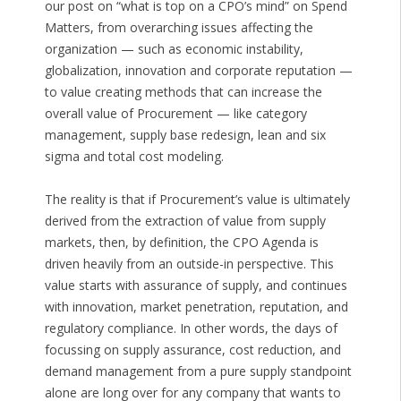
our post on “what is top on a CPO’s mind” on Spend
Matters, from overarching issues affecting the
organization — such as economic instability,
globalization, innovation and corporate reputation —
to value creating methods that can increase the
overall value of Procurement — like category
management, supply base redesign, lean and six
sigma and total cost modeling.
The reality is that if Procurement’s value is ultimately
derived from the extraction of value from supply
markets, then, by definition, the CPO Agenda is
driven heavily from an outside-in perspective. This
value starts with assurance of supply, and continues
with innovation, market penetration, reputation, and
regulatory compliance. In other words, the days of
focussing on supply assurance, cost reduction, and
demand management from a pure supply standpoint
alone are long over for any company that wants to