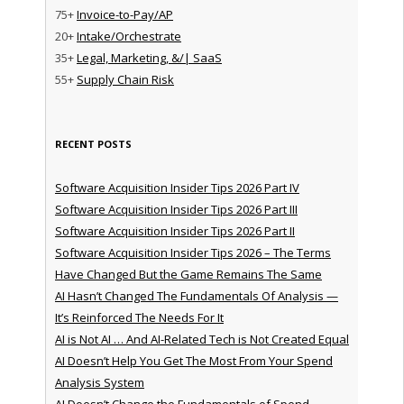
75+
Invoice-to-Pay/AP
20+
Intake/Orchestrate
35+
Legal, Marketing, &/| SaaS
55+
Supply Chain Risk
RECENT POSTS
Software Acquisition Insider Tips 2026 Part IV
Software Acquisition Insider Tips 2026 Part III
Software Acquisition Insider Tips 2026 Part II
Software Acquisition Insider Tips 2026 – The Terms
Have Changed But the Game Remains The Same
AI Hasn’t Changed The Fundamentals Of Analysis —
It’s Reinforced The Needs For It
AI is Not AI … And AI-Related Tech is Not Created Equal
AI Doesn’t Help You Get The Most From Your Spend
Analysis System
AI Doesn’t Change the Fundamentals of Spend