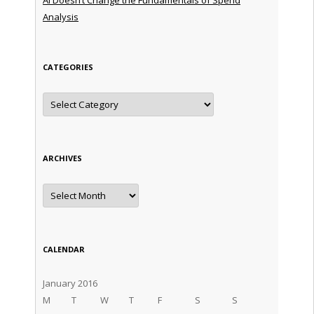
Analysis
CATEGORIES
Categories
ARCHIVES
Archives
CALENDAR
January 2016
M
T
W
T
F
S
S