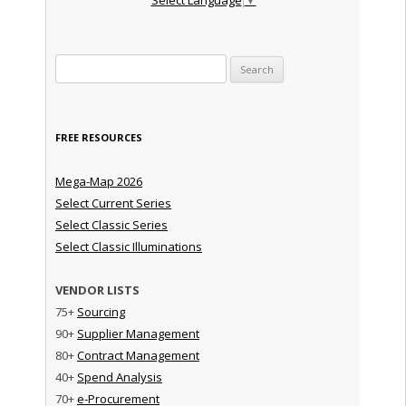
Search for:
FREE RESOURCES
Mega-Map 2026
Select Current Series
Select Classic Series
Select Classic Illuminations
VENDOR LISTS
75+
Sourcing
90+
Supplier Management
80+
Contract Management
40+
Spend Analysis
70+
e-Procurement