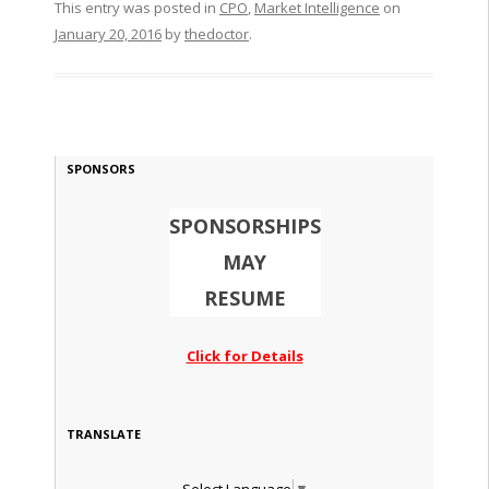
This entry was posted in
CPO
,
Market Intelligence
on
January 20, 2016
by
thedoctor
.
SPONSORS
SPONSORSHIPS
MAY
RESUME
Click for Details
TRANSLATE
Select Language
▼