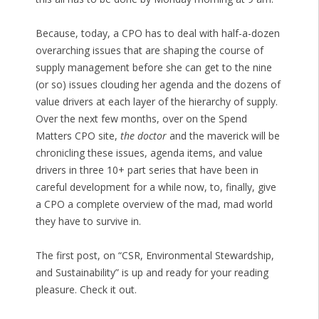
Because, today, a CPO has to deal with half-a-dozen
overarching issues that are shaping the course of
supply management before she can get to the nine
(or so) issues clouding her agenda and the dozens of
value drivers at each layer of the hierarchy of supply.
Over the next few months, over on the Spend
Matters CPO site,
the doctor
and the maverick will be
chronicling these issues, agenda items, and value
drivers in three 10+ part series that have been in
careful development for a while now, to, finally, give
a CPO a complete overview of the mad, mad world
they have to survive in.
The first post, on “CSR, Environmental Stewardship,
and Sustainability” is up and ready for your reading
pleasure. Check it out.