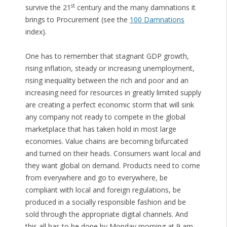
st
survive the 21
century and the many damnations it
brings to Procurement (see the
100 Damnations
index).
One has to remember that stagnant GDP growth,
rising inflation, steady or increasing unemployment,
rising inequality between the rich and poor and an
increasing need for resources in greatly limited supply
are creating a perfect economic storm that will sink
any company not ready to compete in the global
marketplace that has taken hold in most large
economies. Value chains are becoming bifurcated
and turned on their heads. Consumers want local and
they want global on demand. Products need to come
from everywhere and go to everywhere, be
compliant with local and foreign regulations, be
produced in a socially responsible fashion and be
sold through the appropriate digital channels. And
this all has to be done by Monday morning at 9 am.