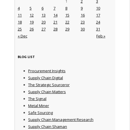
1
2
3
4
5
6
7
8
9
10
11
12
13
14
15
16
17
18
19
20
21
22
23
24
25
26
27
28
29
30
31
« Dec
Feb »
BLOG LIST
Procurement Insights
Supply Chain Digital
The Strategic Sourceror
Supply Chain Matters
The Signal
Metal Miner
Safe Sourcing
Supply Chain Management Research
Supply Chain Shaman