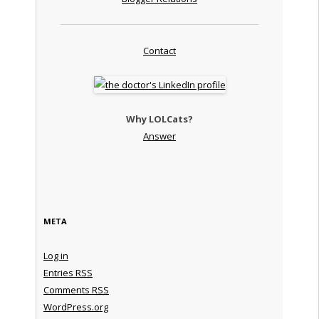
Contact
Why LOLCats?
Answer
META
Log in
Entries
RSS
Comments
RSS
WordPress.org