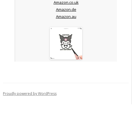
Amazon.co.uk
Amazon.de
Amazon.au
Proudly powered by WordPress