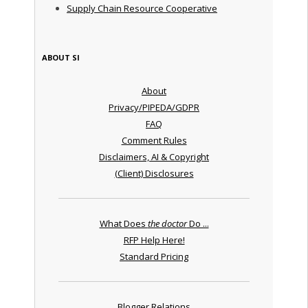
Supply Chain Resource Cooperative
ABOUT SI
About
Privacy/PIPEDA/GDPR
FAQ
Comment Rules
Disclaimers, AI & Copyright
(Client) Disclosures
What Does
the doctor
Do ...
RFP Help Here!
Standard Pricing
Blogger Relations