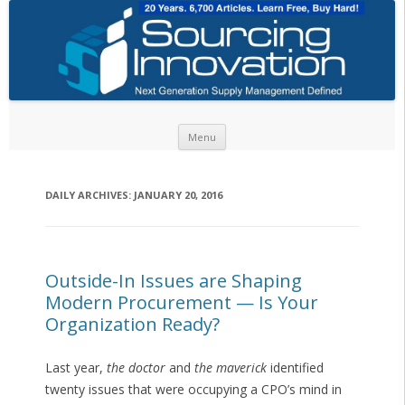
Skip to content
Menu
DAILY ARCHIVES:
JANUARY 20, 2016
Outside-In Issues are Shaping
Modern Procurement — Is Your
Organization Ready?
Last year,
the doctor
and
the maverick
identified
twenty issues that were occupying a CPO’s mind in