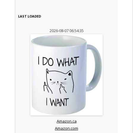
LAST LOADED
2026-08-07 06:54:35
Amazon.ca
Amazon.com