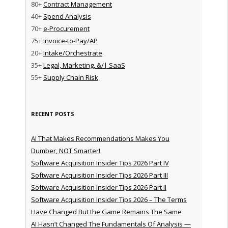
80+
Contract Management
40+
Spend Analysis
70+
e-Procurement
75+
Invoice-to-Pay/AP
20+
Intake/Orchestrate
35+
Legal, Marketing, &/| SaaS
55+
Supply Chain Risk
RECENT POSTS
AI That Makes Recommendations Makes You
Dumber, NOT Smarter!
Software Acquisition Insider Tips 2026 Part IV
Software Acquisition Insider Tips 2026 Part III
Software Acquisition Insider Tips 2026 Part II
Software Acquisition Insider Tips 2026 – The Terms
Have Changed But the Game Remains The Same
AI Hasn’t Changed The Fundamentals Of Analysis —