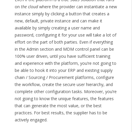
on
the cloud
where the provider can instantiate a new
instance simply by clicking a button that creates a
new, default, private instance and can make it
available by simply creating a user name and
password, configuring it for your use will take a lot of
effort on the part of both parties. Even if everything
in the Admin section and MDM control panel can be
100% user driven, until you have sufficient training
and experience with the platform, you’re not going to
be able to hook it into your ERP and existing supply
chain / Sourcing / Procurement platforms, configure
the workflow, create the secure user hierarchy, and
complete other configuration tasks. Moreover, you’re
not going to know the unique features, the features
that can generate the most value, or the best
practices. For best results, the supplier has to be
actively engaged.