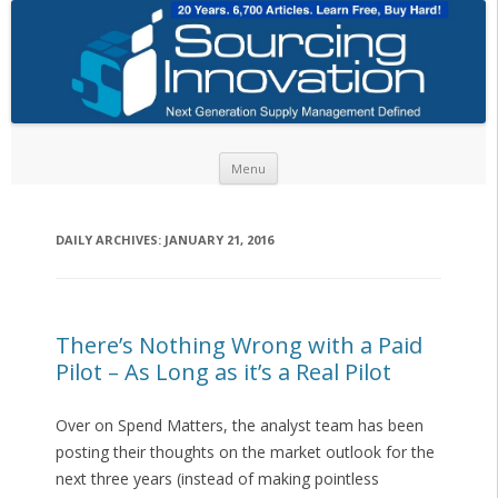
Skip to content
Menu
DAILY ARCHIVES:
JANUARY 21, 2016
There’s Nothing Wrong with a Paid
Pilot – As Long as it’s a Real Pilot
Over on Spend Matters, the analyst team has been
posting their thoughts on the market outlook for the
next three years (instead of making pointless