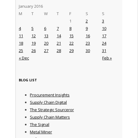
January 2016
M
T
W
T
F
S
S
1
2
3
4
5
6
7
8
9
10
11
12
13
14
15
16
17
18
19
20
21
22
23
24
25
26
27
28
29
30
31
« Dec
Feb »
BLOG LIST
Procurement Insights
Supply Chain Digital
The Strategic Sourceror
Supply Chain Matters
The Signal
Metal Miner