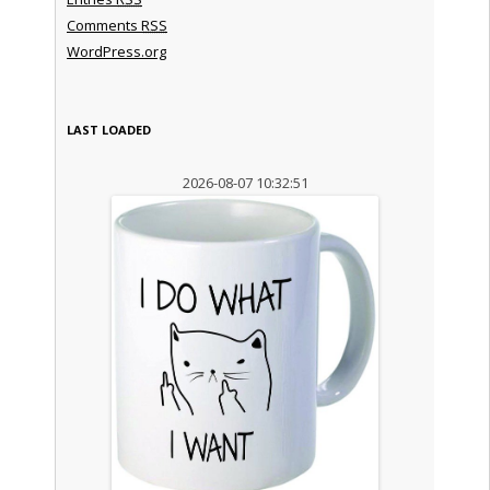
Comments
RSS
WordPress.org
LAST LOADED
2026-08-07 10:32:51