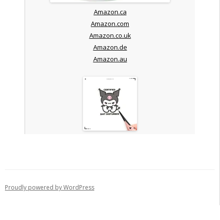
Amazon.ca
Amazon.com
Amazon.co.uk
Amazon.de
Amazon.au
Proudly powered by WordPress