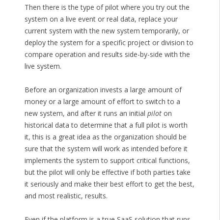
Then there is the type of pilot where you try out the
system on a live event or real data, replace your
current system with the new system temporarily, or
deploy the system for a specific project or division to
compare operation and results side-by-side with the
live system.
Before an organization invests a large amount of
money or a large amount of effort to switch to a
new system, and after it runs an initial
pilot
on
historical data to determine that a full pilot is worth
it, this is a great idea as the organization should be
sure that the system will work as intended before it
implements the system to support critical functions,
but the pilot will only be effective if both parties take
it seriously and make their best effort to get the best,
and most realistic, results.
Even if the platform is a true SaaS solution that runs