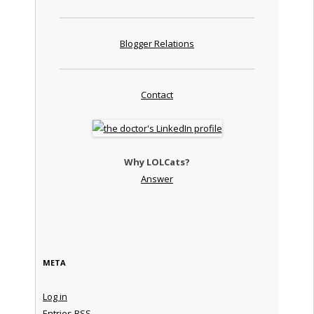
Blogger Relations
Contact
Why LOLCats?
Answer
META
Log in
Entries
RSS