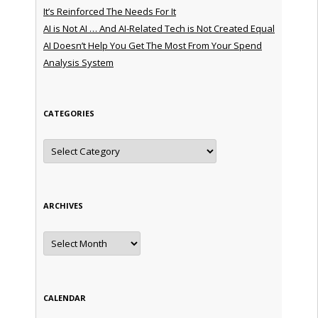
It’s Reinforced The Needs For It
AI is Not AI … And AI-Related Tech is Not Created Equal
AI Doesn’t Help You Get The Most From Your Spend
Analysis System
CATEGORIES
Categories
ARCHIVES
Archives
CALENDAR