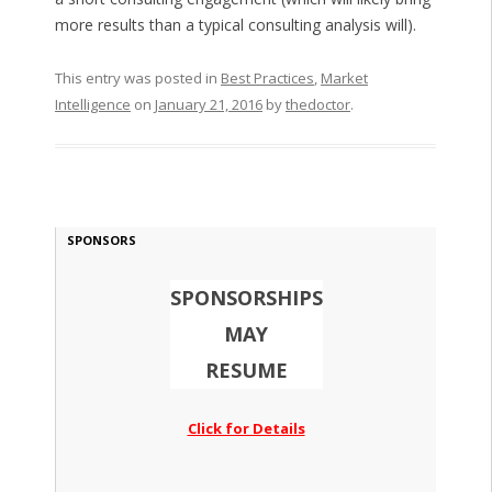
more results than a typical consulting analysis will).
This entry was posted in
Best Practices
,
Market
Intelligence
on
January 21, 2016
by
thedoctor
.
SPONSORS
SPONSORSHIPS
MAY
RESUME
Click for Details