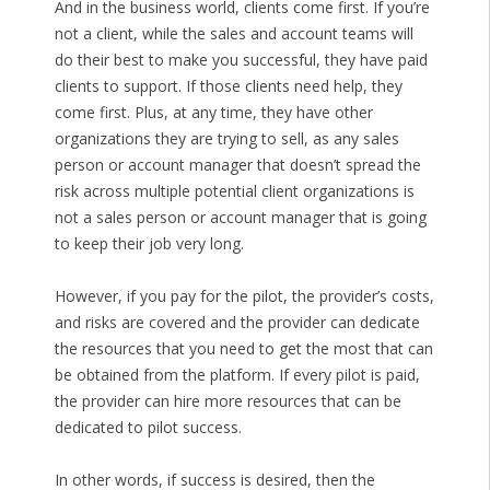
And in the business world, clients come first. If you’re
not a client, while the sales and account teams will
do their best to make you successful, they have paid
clients to support. If those clients need help, they
come first. Plus, at any time, they have other
organizations they are trying to sell, as any sales
person or account manager that doesn’t spread the
risk across multiple potential client organizations is
not a sales person or account manager that is going
to keep their job very long.
However, if you pay for the pilot, the provider’s costs,
and risks are covered and the provider can dedicate
the resources that you need to get the most that can
be obtained from the platform. If every pilot is paid,
the provider can hire more resources that can be
dedicated to pilot success.
In other words, if success is desired, then the