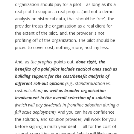
organization should pay for a pilot – as long as it’s a
real pilot to support a real project (and not a demo
analysis on historical data, that should be free), the
provider treats the organization as a real client for
the extent of the pilot, and, the provider is not
profiting off of the organization. The pilot should be
priced to cover cost, nothing more, nothing less.
And, as
the prophet
points out,
done right, the
benefits of a paid pilot include tactical ones such as
building support for the cost/benefit analysis of
different roll-out options
(e.g., standardization vs.
customization)
as well as broader organization
involvement in the overall selection of a solution
(which will pay dividends in frontline adoption during a
full scale deployment)
. And you can have confidence
the solution, and solution provider, will work for you
before signing a multi-year deal — all for the cost of
a short consulting engagement (which will likely bring