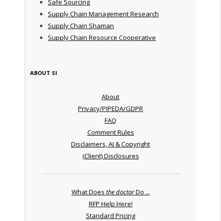
Safe Sourcing
Supply Chain Management Research
Supply Chain Shaman
Supply Chain Resource Cooperative
ABOUT SI
About
Privacy/PIPEDA/GDPR
FAQ
Comment Rules
Disclaimers, AI & Copyright
(Client) Disclosures
What Does
the doctor
Do ...
RFP Help Here!
Standard Pricing