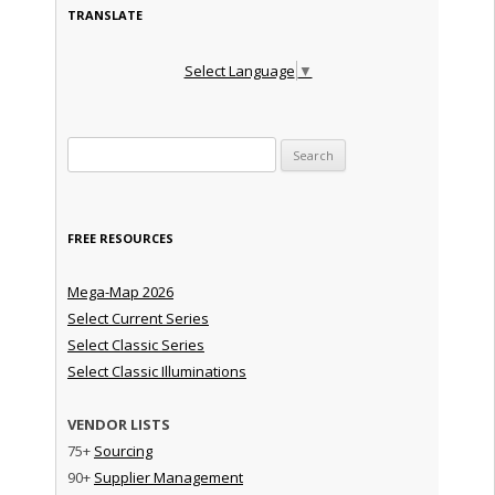
TRANSLATE
Select Language
▼
Search for:
FREE RESOURCES
Mega-Map 2026
Select Current Series
Select Classic Series
Select Classic Illuminations
VENDOR LISTS
75+
Sourcing
90+
Supplier Management