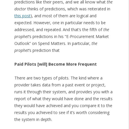
predictions like their peers, and we all know what
the
doctor
thinks of predictions, which was reiterated in
this post
), and most of them are logical and
expected. However, one in particular needs to be
addressed, and repeated. And that’s the fifth of
the
prophet
‘s predictions in his “E-Procurement Market
Outlook” on Spend Matters. In particular,
the
prophet
‘s prediction that
Paid Pilots [will] Become More Frequent
There are two types of pilots. The kind where a
provider takes data from a past event or project,
runs it through their system, and provides you with a
report of what they would have done and the results
they would have achieved and you compare it to the
results you achieved to see if it’s worth considering
the system in depth.