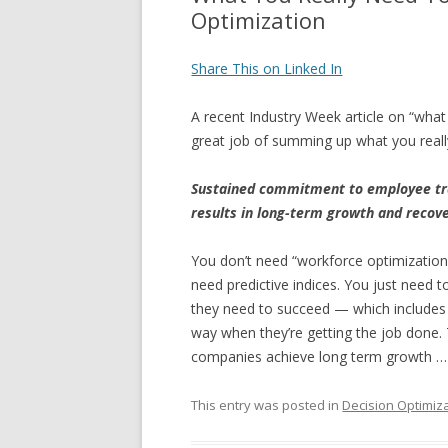
Optimization
Share This on Linked In
A recent Industry Week article on “wha
great job of summing up what you real
Sustained commitment to employee tr
results in long-term growth and recov
You don’t need “workforce optimization
need predictive indices. You just need 
they need to succeed — which includes 
way when they’re getting the job done.
companies achieve long term growth … it
This entry was posted in
Decision Optimiz