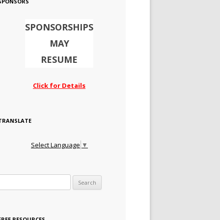
SPONSORS
SPONSORSHIPS
MAY
RESUME
Click for Details
TRANSLATE
Select Language
▼
Search for:
FREE RESOURCES