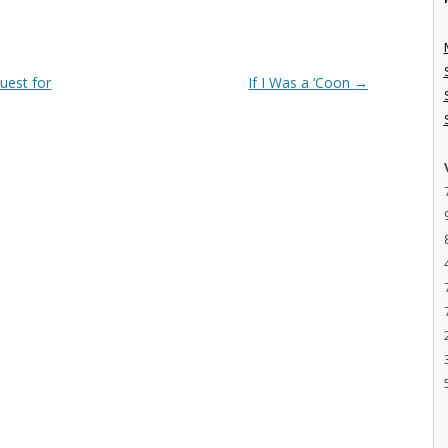
uest for
If I Was a ‘Coon
→