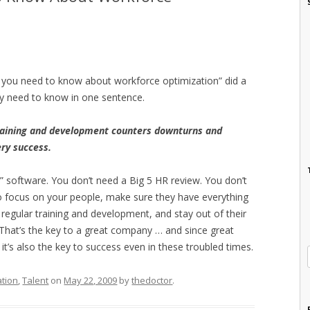
t you need to know about workforce optimization” did a
ly need to know in one sentence.
aining and development counters downturns and
ery success.
” software. You don’t need a Big 5 HR review. You don’t
to focus on your people, make sure they have everything
regular training and development, and stay out of their
 That’s the key to a great company … and since great
’s also the key to success even in these troubled times.
ation
,
Talent
on
May 22, 2009
by
thedoctor
.