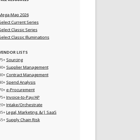
Mega-Map 2026
Select Current Series
Select Classic Series
Select Classic Illuminations
VENDOR LISTS
75+
Sourcing
90+
Supplier Management
80+
Contract Management
40+
Spend Analysis
70+
e-Procurement
75+
Invoice-to-Pay/AP
20+
Intake/Orchestrate
35+
Legal, Marketing, &/| SaaS
55+
Supply Chain Risk