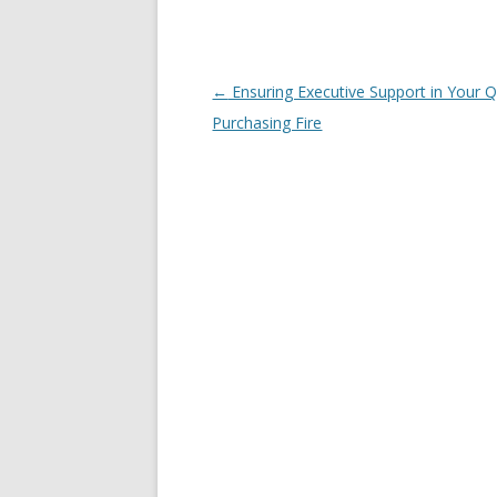
Post navigation
←
Ensuring Executive Support in Your Q
Purchasing Fire