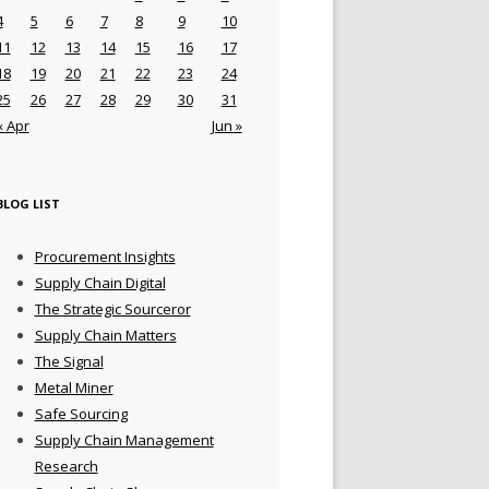
4
5
6
7
8
9
10
11
12
13
14
15
16
17
18
19
20
21
22
23
24
25
26
27
28
29
30
31
« Apr
Jun »
BLOG LIST
Procurement Insights
Supply Chain Digital
The Strategic Sourceror
Supply Chain Matters
The Signal
Metal Miner
Safe Sourcing
Supply Chain Management
Research