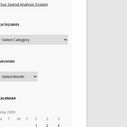
Your Spend Analysis System
CATEGORIES
Categories
ARCHIVES
Archives
CALENDAR
May 2009
M
T
W
T
F
S
S
1
2
3