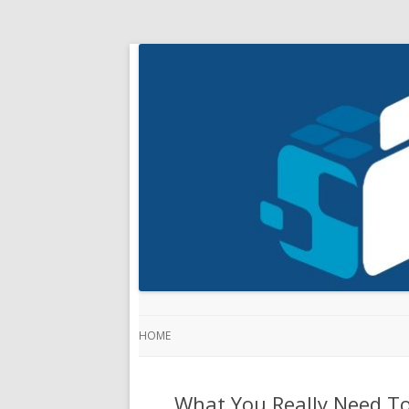
HOME
What You Really Need T