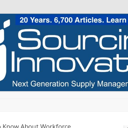
Skip to content
o Know About Workforce