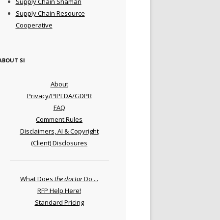
Supply Chain Shaman
Supply Chain Resource
Cooperative
ABOUT SI
About
Privacy/PIPEDA/GDPR
FAQ
Comment Rules
Disclaimers, AI & Copyright
(Client) Disclosures
What Does
the doctor
Do ...
RFP Help Here!
Standard Pricing