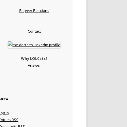
Blogger Relations
Contact
Why LOLCats?
Answer
META
Log in
Entries
RSS
Comments
RSS