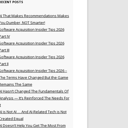
RECENT POSTS
AI That Makes Recommendations Makes
You Dumber, NOT Smarter!
Software Acquisition Insider Tips 2026
Part IV
Software Acquisition Insider Tips 2026
Part III
Software Acquisition Insider Tips 2026
Part II
Software Acquisition Insider Tips 2026 –
The Terms Have Changed But the Game
Remains The Same
AI Hasn’t Changed The Fundamentals Of
Analysis — It’s Reinforced The Needs For
t
AI is Not AI … And AI-Related Tech is Not
Created Equal
AI Doesn’t Help You Get The Most From