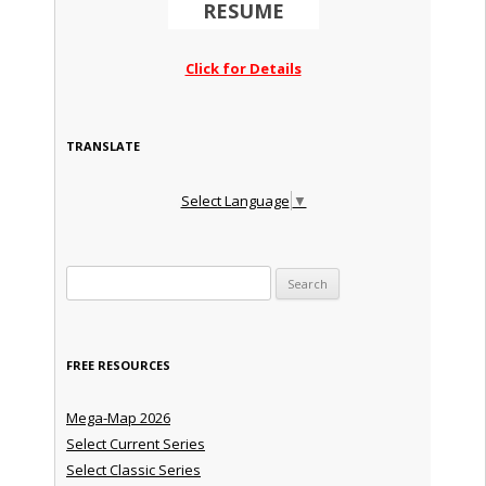
RESUME
Click for Details
TRANSLATE
Select Language
▼
Search for:
FREE RESOURCES
Mega-Map 2026
Select Current Series
Select Classic Series