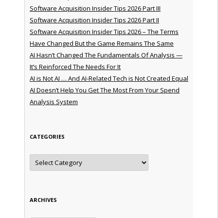
Software Acquisition Insider Tips 2026 Part III
Software Acquisition Insider Tips 2026 Part II
Software Acquisition Insider Tips 2026 – The Terms
Have Changed But the Game Remains The Same
AI Hasn’t Changed The Fundamentals Of Analysis —
It’s Reinforced The Needs For It
AI is Not AI … And AI-Related Tech is Not Created Equal
AI Doesn’t Help You Get The Most From Your Spend
Analysis System
CATEGORIES
Categories
ARCHIVES