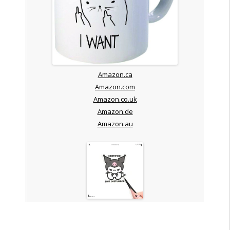
Amazon.ca
Amazon.com
Amazon.co.uk
Amazon.de
Amazon.au