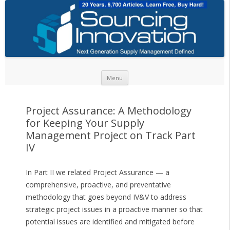
Skip to content
Menu
Project Assurance: A Methodology
for Keeping Your Supply
Management Project on Track Part
IV
In Part II we related Project Assurance — a
comprehensive, proactive, and preventative
methodology that goes beyond IV&V to address
strategic project issues in a proactive manner so that
potential issues are identified and mitigated before