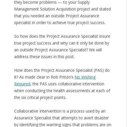
they become problems — to your Supply
Management Solution Acquisition project and stated
that you needed an outside Project Assurance
specialist in order to achieve true project success.
So how does the Project Assurance Specialist insure
true project success and why can it only be done by
an outside Project Assurance Specialist? We will
address these issues in this post.
How does the Project Assurance Specialist (PAS) do
it? As made clear in Rob Prinzo’s
No Wishing
Required
, the PAS uses collaborative intervention
when conducting the health assessments at each of
the six critical project points.
Collaborative Intervention is a process used by an
Assurance Specialist that attempts to avert disaster
by identifying the warning signs that problems are on