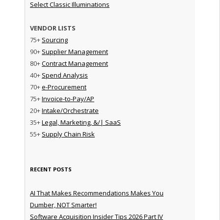
Select Classic Illuminations
VENDOR LISTS
75+
Sourcing
90+
Supplier Management
80+
Contract Management
40+
Spend Analysis
70+
e-Procurement
75+
Invoice-to-Pay/AP
20+
Intake/Orchestrate
35+
Legal, Marketing, &/| SaaS
55+
Supply Chain Risk
RECENT POSTS
AI That Makes Recommendations Makes You
Dumber, NOT Smarter!
Software Acquisition Insider Tips 2026 Part IV