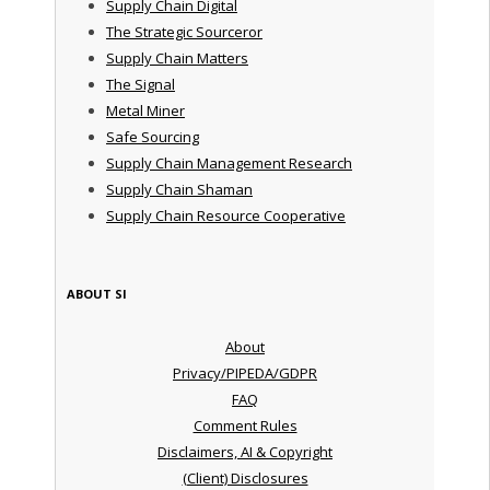
Supply Chain Digital
The Strategic Sourceror
Supply Chain Matters
The Signal
Metal Miner
Safe Sourcing
Supply Chain Management Research
Supply Chain Shaman
Supply Chain Resource Cooperative
ABOUT SI
About
Privacy/PIPEDA/GDPR
FAQ
Comment Rules
Disclaimers, AI & Copyright
(Client) Disclosures