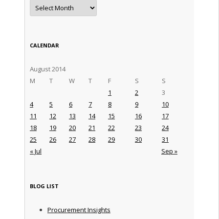
Archives
CALENDAR
August 2014
M
T
W
T
F
S
S
1
2
3
4
5
6
7
8
9
10
11
12
13
14
15
16
17
18
19
20
21
22
23
24
25
26
27
28
29
30
31
« Jul
Sep »
BLOG LIST
Procurement Insights