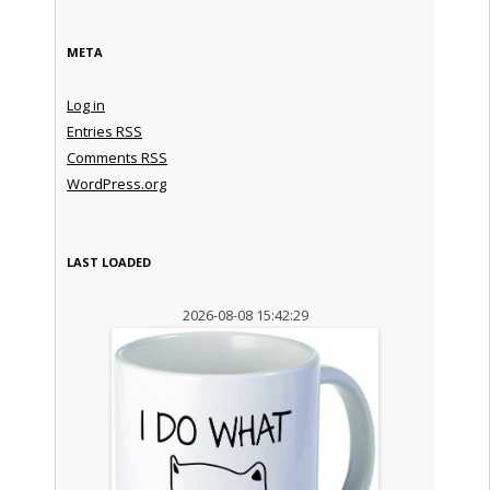
META
Log in
Entries
RSS
Comments
RSS
WordPress.org
LAST LOADED
2026-08-08 15:42:29