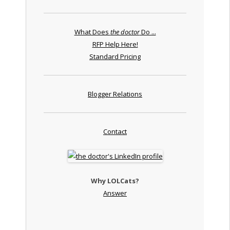
What Does
the doctor
Do ...
RFP Help Here!
Standard Pricing
Blogger Relations
Contact
Why LOLCats?
Answer