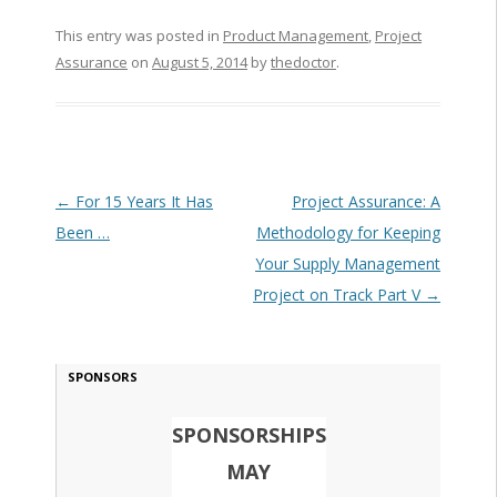
This entry was posted in
Product Management
,
Project
Assurance
on
August 5, 2014
by
thedoctor
.
Post navigation
←
For 15 Years It Has
Project Assurance: A
Been …
Methodology for Keeping
Your Supply Management
Project on Track Part V
→
SPONSORS
SPONSORSHIPS
MAY