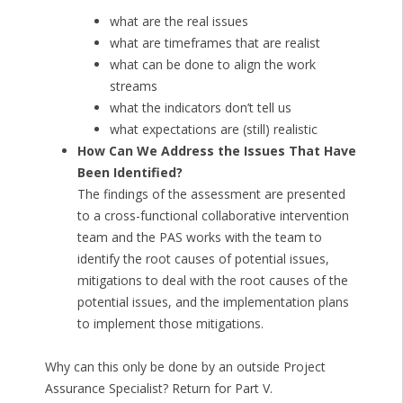
what are the real issues
what are timeframes that are realist
what can be done to align the work
streams
what the indicators don’t tell us
what expectations are (still) realistic
How Can We Address the Issues That Have
Been Identified?
The findings of the assessment are presented
to a cross-functional collaborative intervention
team and the PAS works with the team to
identify the root causes of potential issues,
mitigations to deal with the root causes of the
potential issues, and the implementation plans
to implement those mitigations.
Why can this only be done by an outside Project
Assurance Specialist? Return for Part V.