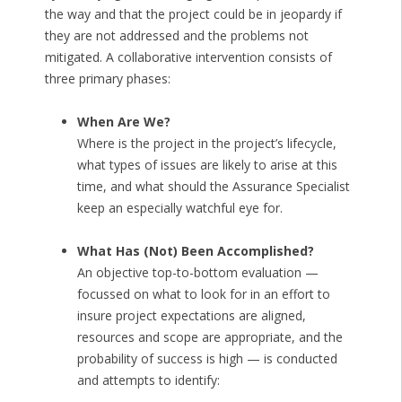
the way and that the project could be in jeopardy if
they are not addressed and the problems not
mitigated. A collaborative intervention consists of
three primary phases:
When Are We?
Where is the project in the project’s lifecycle,
what types of issues are likely to arise at this
time, and what should the Assurance Specialist
keep an especially watchful eye for.
What Has (Not) Been Accomplished?
An objective top-to-bottom evaluation —
focussed on what to look for in an effort to
insure project expectations are aligned,
resources and scope are appropriate, and the
probability of success is high — is conducted
and attempts to identify: