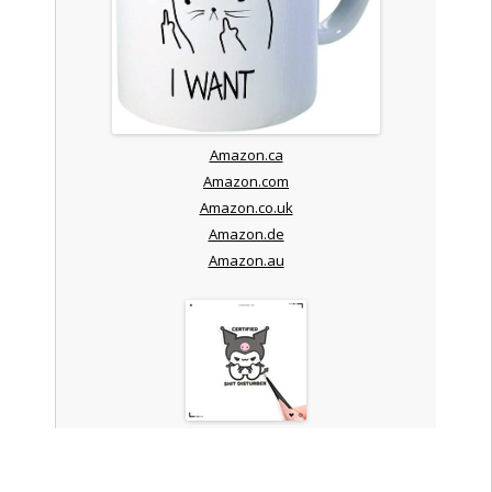
Amazon.ca
Amazon.com
Amazon.co.uk
Amazon.de
Amazon.au