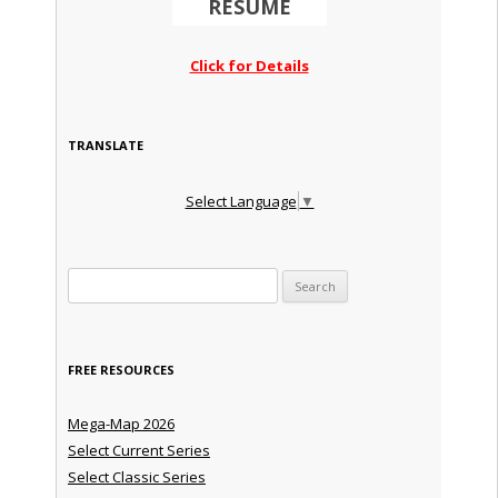
RESUME
Click for Details
TRANSLATE
Select Language
▼
Search for:
FREE RESOURCES
Mega-Map 2026
Select Current Series
Select Classic Series