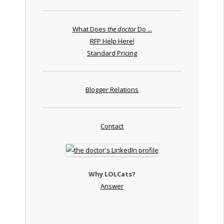
What Does
the doctor
Do ...
RFP Help Here!
Standard Pricing
Blogger Relations
Contact
Why LOLCats?
Answer