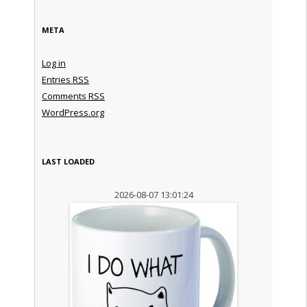
META
Log in
Entries
RSS
Comments
RSS
WordPress.org
LAST LOADED
2026-08-07 13:01:24