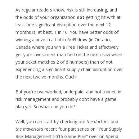
As regular readers know, risk is still increasing, and
the odds of your organization
not
getting hit with at
least one significant disruption over the next 12
months is, at best, 1 in 10. You have better odds of
winning a prize in a Lotto 6/49 draw (in Ontario,
Canada where you win a Free Ticket and effectively
get your investment matched on the next draw when
your ticket matches 2 of 6 numbers) than of not
experiencing a significant supply chain disruption over
the next twelve months. Ouch!
But you’re overworked, underpaid, and not trained in
risk management and probably don’t have a game
plan yet. So what can you do?
Well, you can start by checking out
the doctor
‘s and
the maverick
‘s recent four part series on “Your Supply
Risk Management 2016 Game Plan” over on Spend