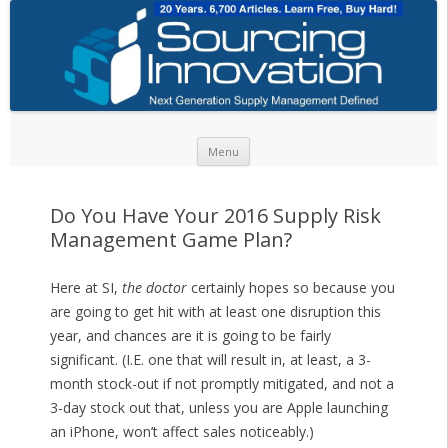
Skip to content
Menu
Do You Have Your 2016 Supply Risk
Management Game Plan?
Here at SI,
the doctor
certainly hopes so because you
are going to get hit with at least one disruption this
year, and chances are it is going to be fairly
significant. (I.E. one that will result in, at least, a 3-
month stock-out if not promptly mitigated, and not a
3-day stock out that, unless you are Apple launching
an iPhone, won’t affect sales noticeably.)