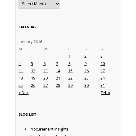
Archives
CALENDAR
January 2016
M
T
W
T
F
S
S
1
2
3
4
5
6
7
8
9
10
11
12
13
14
15
16
17
18
19
20
21
22
23
24
25
26
27
28
29
30
31
« Dec
Feb »
BLOG LIST
Procurement Insights