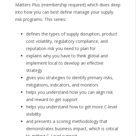
Matters Plus (membership required) which dives deep
into how you can best define manage your supply
risk programs. This series:
defines the types of supply disruption, product
cost volatility, regulatory compliance, and
reputation risk you need to plan for
explains why you have to think global and
implement local to develop an effective
strategy
gives you strategies to identify primary risks,
mitigations, indicators, and monitors
helps you understand how you can align risk
and reward to get support
helps you understand how to get more C-level
visibility
and presents a scoring methodology that
demonstrates business impact, which is critical
to getting C-Level support