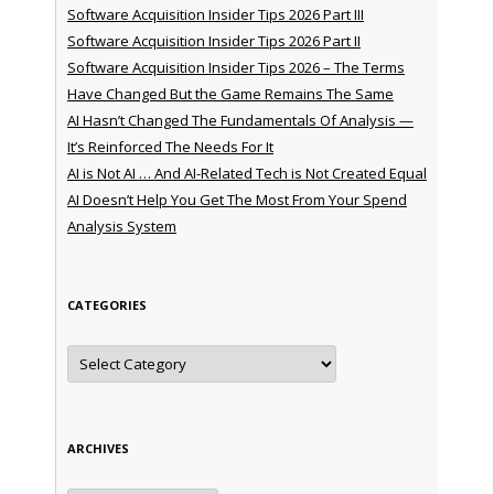
Software Acquisition Insider Tips 2026 Part III
Software Acquisition Insider Tips 2026 Part II
Software Acquisition Insider Tips 2026 – The Terms
Have Changed But the Game Remains The Same
AI Hasn’t Changed The Fundamentals Of Analysis —
It’s Reinforced The Needs For It
AI is Not AI … And AI-Related Tech is Not Created Equal
AI Doesn’t Help You Get The Most From Your Spend
Analysis System
CATEGORIES
Categories
ARCHIVES