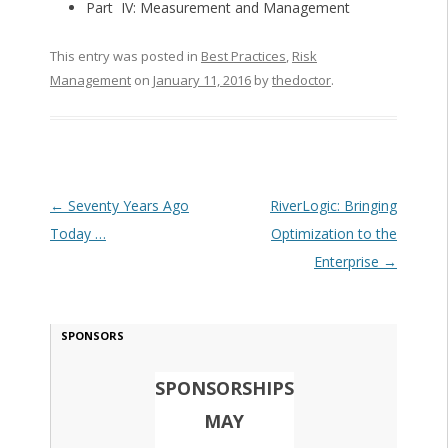
Part IV: Measurement and Management
This entry was posted in
Best Practices
,
Risk
Management
on
January 11, 2016
by
thedoctor
.
Post navigation
←
Seventy Years Ago
RiverLogic: Bringing
Today …
Optimization to the
Enterprise
→
SPONSORS
SPONSORSHIPS
MAY