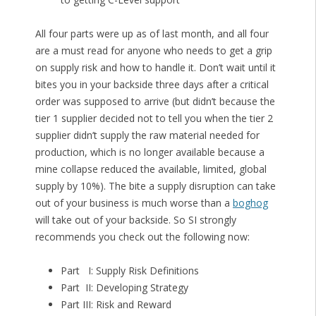
All four parts were up as of last month, and all four
are a must read for anyone who needs to get a grip
on supply risk and how to handle it. Don’t wait until it
bites you in your backside three days after a critical
order was supposed to arrive (but didn’t because the
tier 1 supplier decided not to tell you when the tier 2
supplier didn’t supply the raw material needed for
production, which is no longer available because a
mine collapse reduced the available, limited, global
supply by 10%). The bite a supply disruption can take
out of your business is much worse than a
boghog
will take out of your backside. So SI strongly
recommends you check out the following now:
Part I: Supply Risk Definitions
Part II: Developing Strategy
Part III: Risk and Reward