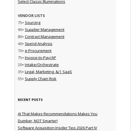
Select Classic Illuminations
VENDOR LISTS
75+
Sourcing
90+
Supplier Management
80+
Contract Management
40+
Spend Analysis
70+
e-Procurement
75+
Invoice-to-Pay/AP
20+
Intake/Orchestrate
35+
Legal, Marketing, &/| SaaS
55+
Supply Chain Risk
RECENT POSTS
AI That Makes Recommendations Makes You
Dumber, NOT Smarter!
Software Acquisition Insider Tips 2026 Part IV