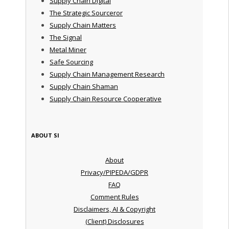
Supply Chain Digital
The Strategic Sourceror
Supply Chain Matters
The Signal
Metal Miner
Safe Sourcing
Supply Chain Management Research
Supply Chain Shaman
Supply Chain Resource Cooperative
ABOUT SI
About
Privacy/PIPEDA/GDPR
FAQ
Comment Rules
Disclaimers, AI & Copyright
(Client) Disclosures