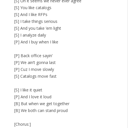
[S] Oh it seems we never ever agree
[S] You like catalogs
[S] And I like RFPs
[S] I take things serious
[S] And you take ’em light
[S] I analyze daily
[P] And I buy when I like
[P] Back office sayin’
[P] We ain’t gonna last
[P] Cuz I move slowly
[S] Catalogs move fast
[S] I like it quiet
[P] And I love it loud
[B] But when we get together
[B] We both can stand proud
[Chorus:]