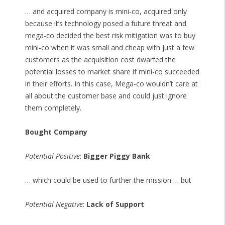
… and acquired company is mini-co, acquired only
because it’s technology posed a future threat and
mega-co decided the best risk mitigation was to buy
mini-co when it was small and cheap with just a few
customers as the acquisition cost dwarfed the
potential losses to market share if mini-co succeeded
in their efforts. In this case, Mega-co wouldn’t care at
all about the customer base and could just ignore
them completely.
Bought Company
Potential Positive
:
Bigger Piggy Bank
… which could be used to further the mission … but
Potential Negative
:
Lack of Support