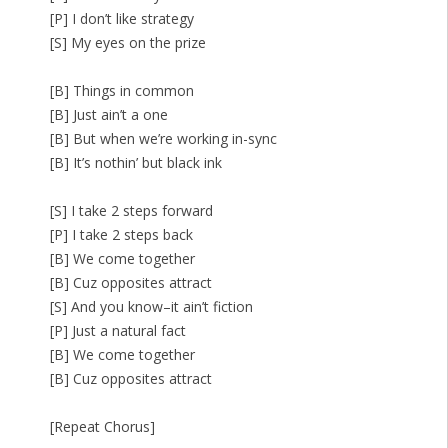
[P] I don’t like strategy
[S] My eyes on the prize
[B] Things in common
[B] Just ain’t a one
[B] But when we’re working in-sync
[B] It’s nothin’ but black ink
[S] I take 2 steps forward
[P] I take 2 steps back
[B] We come together
[B] Cuz opposites attract
[S] And you know–it ain’t fiction
[P] Just a natural fact
[B] We come together
[B] Cuz opposites attract
[Repeat Chorus]