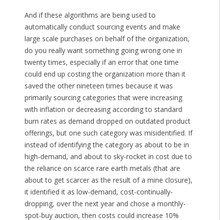
And if these algorithms are being used to
automatically conduct sourcing events and make
large scale purchases on behalf of the organization,
do you really want something going wrong one in
twenty times, especially if an error that one time
could end up costing the organization more than it
saved the other nineteen times because it was
primarily sourcing categories that were increasing
with inflation or decreasing according to standard
burn rates as demand dropped on outdated product
offerings, but one such category was misidentified. If
instead of identifying the category as about to be in
high-demand, and about to sky-rocket in cost due to
the reliance on scarce rare earth metals (that are
about to get scarcer as the result of a mine closure),
it identified it as low-demand, cost-continually-
dropping, over the next year and chose a monthly-
spot-buy auction, then costs could increase 10%