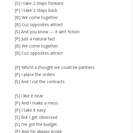
[S] I take 2 steps forward
[P] I take 2 steps back
[B] We come together
[B] Cuz opposites attract
[S] And you know — it ain’t fiction
[P] Just a natural fact
[B] We come together
[B] Cuz opposites attract
[P] Who’d a thought we could be partners
[P] I place the orders
[S] And I cut the contracts
[S] I like it neat
[P] And I make a mess
[P] I take it easy
[S] But I get obsessed
[S] I’ve got the budget
[P] And I’m always broke