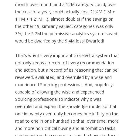
month over month and a 12M category could, over
the cost of a year, could actually cost 21.4M (1M +
1.1M + 1.21M …), almost double! If the savings on
the other 19, similarly valued, categories was only
3%, the 5.7M the permissive analytics system saved
would be dwarfed by the 9.4M loss! Dwarfed!
That’s why it’s very important to select a system that
not only keeps a record of every recommendation
and action, but a record of its reasoning that can be
reviewed, evaluated, and overruled by a wise and
experienced Sourcing professional. And, hopefully,
capable of allowing the wise and experienced
Sourcing professional to indicate why it was
overruled and expand the knowledge model so that
one in twenty eventually becomes one in fifty on the
road to one in one hundred so that, over time, more
and more non-critical buying and automation tasks
can be put on the system, leaving the buyer to focus