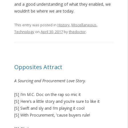
and a good understanding of what they enabled, we
wouldn’t be where we are today.
This entry was posted in
History
,
Miscellaneous
,
Technology
on
April 30, 2017
by
thedoctor
.
Opposites Attract
A Sourcing and Procurement Love Story.
[S] I’m M.C. Doc on the rap so mic it
[S] Here’s a little story and you’re sure to like it
[S] Swift and sly and I’m playing it cool
[S] With Procurement, ’cause buyers rule!