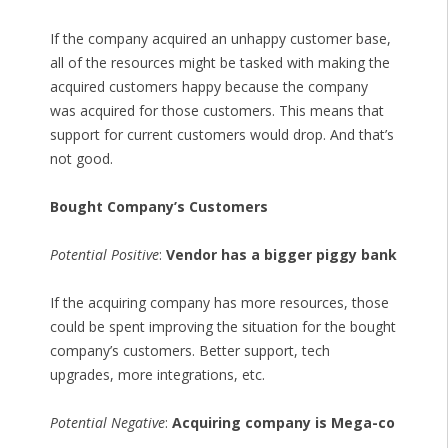
If the company acquired an unhappy customer base,
all of the resources might be tasked with making the
acquired customers happy because the company
was acquired for those customers. This means that
support for current customers would drop. And that’s
not good.
Bought Company’s Customers
Potential Positive
:
Vendor has a bigger piggy bank
If the acquiring company has more resources, those
could be spent improving the situation for the bought
company’s customers. Better support, tech
upgrades, more integrations, etc.
Potential Negative
:
Acquiring company is Mega-co