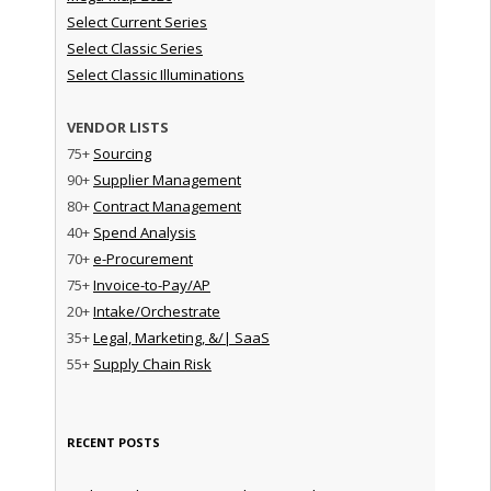
Select Current Series
Select Classic Series
Select Classic Illuminations
VENDOR LISTS
75+
Sourcing
90+
Supplier Management
80+
Contract Management
40+
Spend Analysis
70+
e-Procurement
75+
Invoice-to-Pay/AP
20+
Intake/Orchestrate
35+
Legal, Marketing, &/| SaaS
55+
Supply Chain Risk
RECENT POSTS