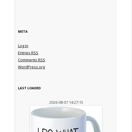
META
Log in
Entries
RSS
Comments
RSS
WordPress.org
LAST LOADED
2026-08-07 14:27:15