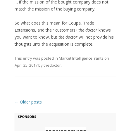
… if the mission of the bought company does not
match the mission of the buying company.
So what does this mean for Coupa, Trade
Extensions, and their customers?
the doctor
knows
you want to know, but
the doctor
will not provide his
thoughts until the acquisition is complete.
This entry was posted in
Market Intelligence
,
rants
on
April 25, 2017
by
thedoctor
.
Post navigation
←
Older posts
SPONSORS