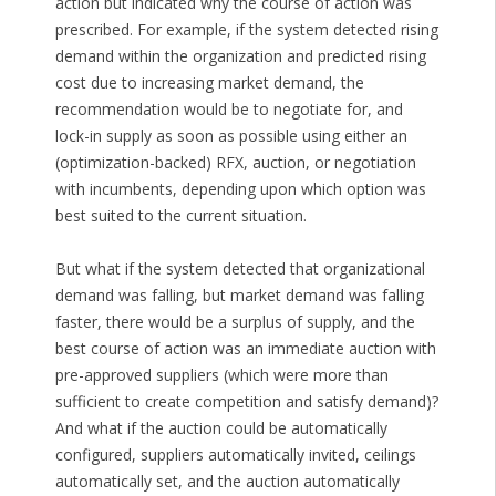
action but indicated why the course of action was
prescribed. For example, if the system detected rising
demand within the organization and predicted rising
cost due to increasing market demand, the
recommendation would be to negotiate for, and
lock-in supply as soon as possible using either an
(optimization-backed) RFX, auction, or negotiation
with incumbents, depending upon which option was
best suited to the current situation.
But what if the system detected that organizational
demand was falling, but market demand was falling
faster, there would be a surplus of supply, and the
best course of action was an immediate auction with
pre-approved suppliers (which were more than
sufficient to create competition and satisfy demand)?
And what if the auction could be automatically
configured, suppliers automatically invited, ceilings
automatically set, and the auction automatically