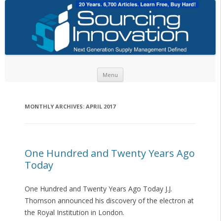
Skip to content
Menu
MONTHLY ARCHIVES:
APRIL 2017
One Hundred and Twenty Years Ago
Today
One Hundred and Twenty Years Ago Today J.J.
Thomson announced his discovery of the electron at
the Royal Institution in London.