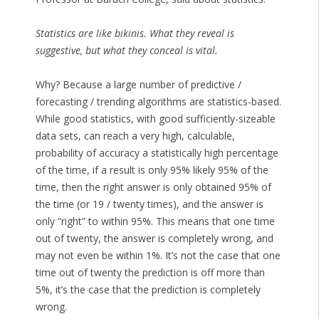
Statistics are like bikinis. What they reveal is
suggestive, but what they conceal is vital.
Why? Because a large number of predictive /
forecasting / trending algorithms are statistics-based.
While good statistics, with good sufficiently-sizeable
data sets, can reach a very high, calculable,
probability of accuracy a statistically high percentage
of the time, if a result is only 95% likely 95% of the
time, then the right answer is only obtained 95% of
the time (or 19 / twenty times), and the answer is
only “right” to within 95%. This means that one time
out of twenty, the answer is completely wrong, and
may not even be within 1%. It’s not the case that one
time out of twenty the prediction is off more than
5%, it’s the case that the prediction is completely
wrong.