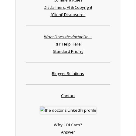
Disclaimers, AI & Copyright
(Client) Disclosures
What Does
the doctor
Do ...
RFP Help Here!
Standard Pricing
Blogger Relations
Contact
Why LOLCats?
Answer