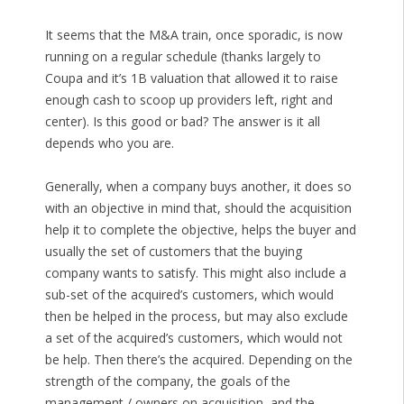
It seems that the M&A train, once sporadic, is now
running on a regular schedule (thanks largely to
Coupa and it’s 1B valuation that allowed it to raise
enough cash to scoop up providers left, right and
center). Is this good or bad? The answer is it all
depends who you are.
Generally, when a company buys another, it does so
with an objective in mind that, should the acquisition
help it to complete the objective, helps the buyer and
usually the set of customers that the buying
company wants to satisfy. This might also include a
sub-set of the acquired’s customers, which would
then be helped in the process, but may also exclude
a set of the acquired’s customers, which would not
be help. Then there’s the acquired. Depending on the
strength of the company, the goals of the
management / owners on acquisition, and the