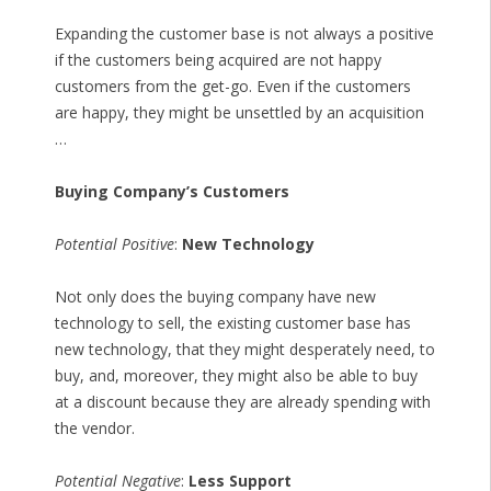
Expanding the customer base is not always a positive
if the customers being acquired are not happy
customers from the get-go. Even if the customers
are happy, they might be unsettled by an acquisition
…
Buying Company’s Customers
Potential Positive
:
New Technology
Not only does the buying company have new
technology to sell, the existing customer base has
new technology, that they might desperately need, to
buy, and, moreover, they might also be able to buy
at a discount because they are already spending with
the vendor.
Potential Negative
:
Less Support