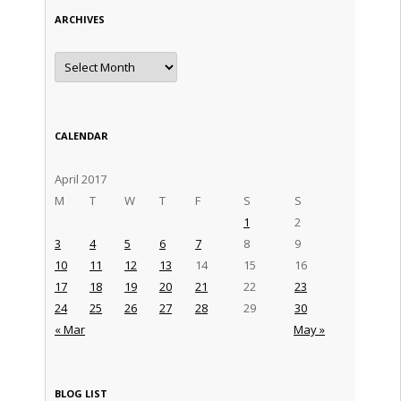
ARCHIVES
Archives
CALENDAR
April 2017
M
T
W
T
F
S
S
1
2
3
4
5
6
7
8
9
10
11
12
13
14
15
16
17
18
19
20
21
22
23
24
25
26
27
28
29
30
« Mar
May »
BLOG LIST