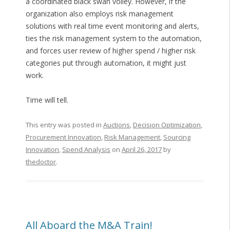
a coordinated black swan volley. However, if the
organization also employs risk management
solutions with real time event monitoring and alerts,
ties the risk management system to the automation,
and forces user review of higher spend / higher risk
categories put through automation, it might just
work.
Time will tell.
This entry was posted in
Auctions
,
Decision Optimization
,
Procurement Innovation
,
Risk Management
,
Sourcing
Innovation
,
Spend Analysis
on
April 26, 2017
by
thedoctor
.
All Aboard the M&A Train!