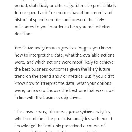
period, statistical, or other algorithms to predict likely
future spend and / or metrics based on current and
historical spend / metrics and present the likely
outcomes to you in order to help you make better
decisions.
Predictive analytics was great as long as you knew
how to interpret the data, what the available actions
were, and which actions were most likely to achieve
the best business outcomes given the likely future
trend on the spend and / or metrics. But if you didn’t
know how to interpret the data, what your options
were, or how to choose the best one that was most
in line with the business objectives.
The answer was, of course,
prescriptive
analytics,
which combined the predictive analytics with expert
knowledge that not only prescribed a course of