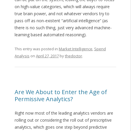
on high-value categories, which will always require
true brain power, and not whatever vendors try to
pass off as non-existent “artificial intelligence” (as
there is no such thing, just very advanced machine-
learning based automated reasoning).
This entry was posted in
Market Intelligence
,
Spend
Analysis
on
April 27, 2017
by
thedoctor
.
Are We About to Enter the Age of
Permissive Analytics?
Right now most of the leading analytics vendors are
rolling out or considering the roll out of prescriptive
analytics, which goes one step beyond predictive