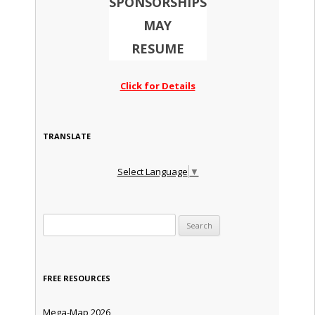
SPONSORSHIPS
MAY
RESUME
Click for Details
TRANSLATE
Select Language
▼
Search for:
FREE RESOURCES
Mega-Map 2026