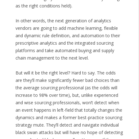
as the right conditions held).
In other words, the next generation of analytics
vendors are going to add machine learning, flexible
and dynamic rule definition, and automation to their
prescriptive analytics and the integrated sourcing
platforms and take automated buying and supply
chain management to the next level.
But will it be the right level? Hard to say. The odds
are they’ll make significantly fewer bad choices than
the average sourcing professional (as the odds will
increase to 98% over time), but, unlike experienced
and wise sourcing professionals, won’t detect when
an event happens in left-field that totally changes the
dynamics and makes a former best-practice sourcing
strategy mute. They’ll detect and navigate individual
black swan attacks but will have no hope of detecting