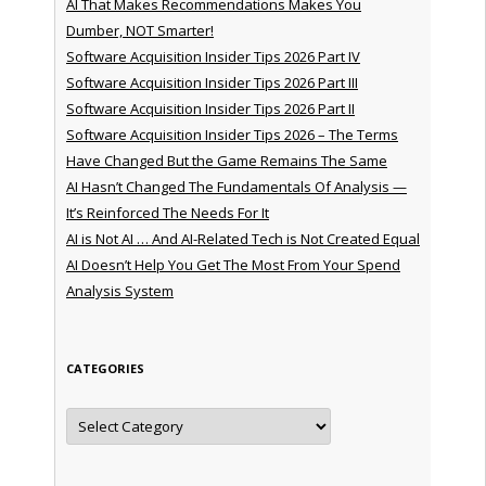
AI That Makes Recommendations Makes You
Dumber, NOT Smarter!
Software Acquisition Insider Tips 2026 Part IV
Software Acquisition Insider Tips 2026 Part III
Software Acquisition Insider Tips 2026 Part II
Software Acquisition Insider Tips 2026 – The Terms
Have Changed But the Game Remains The Same
AI Hasn’t Changed The Fundamentals Of Analysis —
It’s Reinforced The Needs For It
AI is Not AI … And AI-Related Tech is Not Created Equal
AI Doesn’t Help You Get The Most From Your Spend
Analysis System
CATEGORIES
Categories