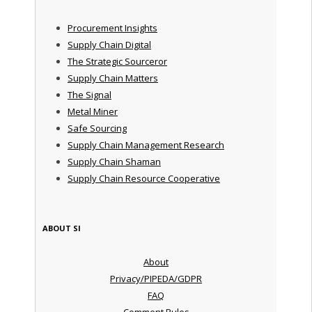
Procurement Insights
Supply Chain Digital
The Strategic Sourceror
Supply Chain Matters
The Signal
Metal Miner
Safe Sourcing
Supply Chain Management Research
Supply Chain Shaman
Supply Chain Resource Cooperative
ABOUT SI
About
Privacy/PIPEDA/GDPR
FAQ
Comment Rules