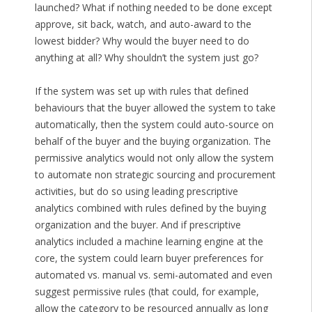
launched? What if nothing needed to be done except
approve, sit back, watch, and auto-award to the
lowest bidder? Why would the buyer need to do
anything at all? Why shouldn’t the system just go?
If the system was set up with rules that defined
behaviours that the buyer allowed the system to take
automatically, then the system could auto-source on
behalf of the buyer and the buying organization. The
permissive analytics would not only allow the system
to automate non strategic sourcing and procurement
activities, but do so using leading prescriptive
analytics combined with rules defined by the buying
organization and the buyer. And if prescriptive
analytics included a machine learning engine at the
core, the system could learn buyer preferences for
automated vs. manual vs. semi-automated and even
suggest permissive rules (that could, for example,
allow the category to be resourced annually as long