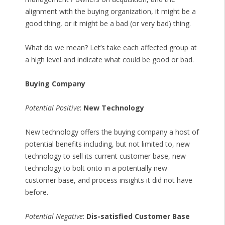
alignment with the buying organization, it might be a
good thing, or it might be a bad (or very bad) thing.
What do we mean? Let’s take each affected group at
a high level and indicate what could be good or bad.
Buying Company
Potential Positive
:
New Technology
New technology offers the buying company a host of
potential benefits including, but not limited to, new
technology to sell its current customer base, new
technology to bolt onto in a potentially new
customer base, and process insights it did not have
before.
Potential Negative
:
Dis-satisfied Customer Base