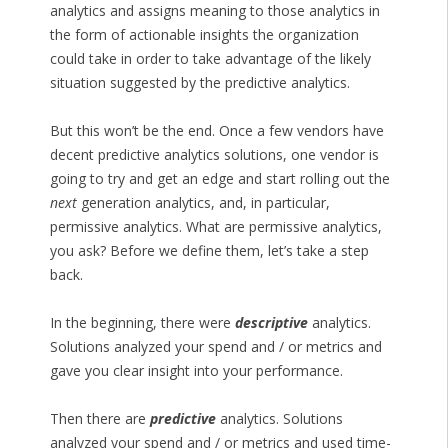
analytics and assigns meaning to those analytics in
the form of actionable insights the organization
could take in order to take advantage of the likely
situation suggested by the predictive analytics.
But this won’t be the end. Once a few vendors have
decent predictive analytics solutions, one vendor is
going to try and get an edge and start rolling out the
next
generation analytics, and, in particular,
permissive analytics. What are permissive analytics,
you ask? Before we define them, let’s take a step
back.
In the beginning, there were
descriptive
analytics.
Solutions analyzed your spend and / or metrics and
gave you clear insight into your performance.
Then there are
predictive
analytics. Solutions
analyzed your spend and / or metrics and used time-