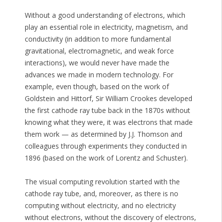
Without a good understanding of electrons, which
play an essential role in electricity, magnetism, and
conductivity (in addition to more fundamental
gravitational, electromagnetic, and weak force
interactions), we would never have made the
advances we made in modern technology. For
example, even though, based on the work of
Goldstein and Hittorf, Sir William Crookes developed
the first cathode ray tube back in the 1870s without
knowing what they were, it was electrons that made
them work — as determined by J.J. Thomson and
colleagues through experiments they conducted in
1896 (based on the work of Lorentz and Schuster).
The visual computing revolution started with the
cathode ray tube, and, moreover, as there is no
computing without electricity, and no electricity
without electrons, without the discovery of electrons,