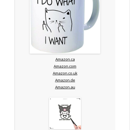
Amazon.ca
Amazon.com
Amazon.co.uk
Amazon.de
Amazon.au