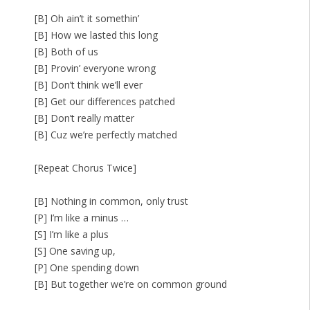
[B] Oh ain’t it somethin’
[B] How we lasted this long
[B] Both of us
[B] Provin’ everyone wrong
[B] Don’t think we’ll ever
[B] Get our differences patched
[B] Don’t really matter
[B] Cuz we’re perfectly matched
[Repeat Chorus Twice]
[B] Nothing in common, only trust
[P] I’m like a minus …
[S] I’m like a plus
[S] One saving up,
[P] One spending down
[B] But together we’re on common ground