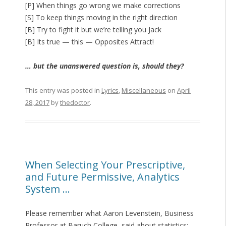
[P] When things go wrong we make corrections
[S] To keep things moving in the right direction
[B] Try to fight it but we’re telling you Jack
[B] Its true — this — Opposites Attract!
… but the unanswered question is, should they?
This entry was posted in
Lyrics
,
Miscellaneous
on
April
28, 2017
by
thedoctor
.
When Selecting Your Prescriptive,
and Future Permissive, Analytics
System …
Please remember what Aaron Levenstein, Business
Professor at Baruch College, said about statistics: