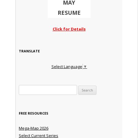
MAY
RESUME
Click for Details
TRANSLATE
Select Language
▼
Search for:
FREE RESOURCES
Mega-Map 2026
Select Current Series