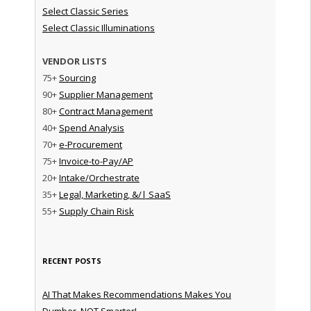
Select Classic Series
Select Classic Illuminations
VENDOR LISTS
75+
Sourcing
90+
Supplier Management
80+
Contract Management
40+
Spend Analysis
70+
e-Procurement
75+
Invoice-to-Pay/AP
20+
Intake/Orchestrate
35+
Legal, Marketing, &/| SaaS
55+
Supply Chain Risk
RECENT POSTS
AI That Makes Recommendations Makes You
Dumber, NOT Smarter!