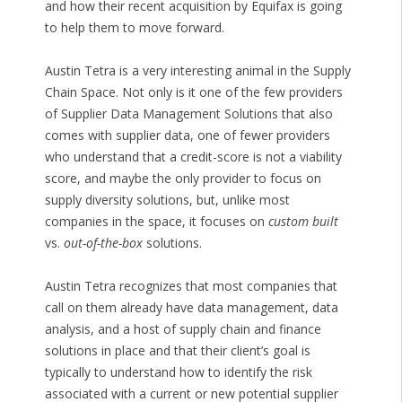
and how their recent acquisition by Equifax is going
to help them to move forward.
Austin Tetra is a very interesting animal in the Supply
Chain Space. Not only is it one of the few providers
of Supplier Data Management Solutions that also
comes with supplier data, one of fewer providers
who understand that a credit-score is not a viability
score, and maybe the only provider to focus on
supply diversity solutions, but, unlike most
companies in the space, it focuses on
custom built
vs.
out-of-the-box
solutions.
Austin Tetra recognizes that most companies that
call on them already have data management, data
analysis, and a host of supply chain and finance
solutions in place and that their client’s goal is
typically to understand how to identify the risk
associated with a current or new potential supplier