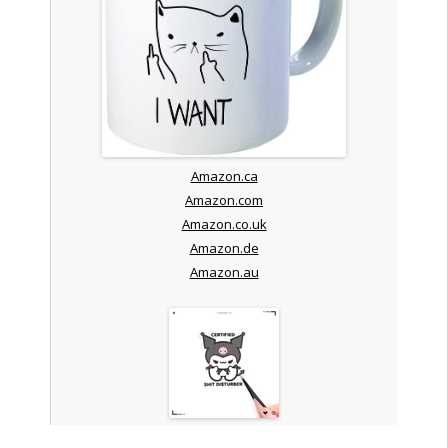
Amazon.ca
Amazon.com
Amazon.co.uk
Amazon.de
Amazon.au