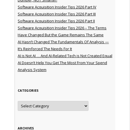
Software Acquisition Insider Tips 2026 Part IV
Software Acquisition Insider Tips 2026 Part III
Software Acquisition Insider Tips 2026 Part II
Software Acquisition Insider Tips 2026 – The Terms
Have Changed But the Game Remains The Same
AI Hasn’t Changed The Fundamentals Of Analysis —
It’s Reinforced The Needs For It
AI is Not AI … And AI-Related Tech is Not Created Equal
AI Doesn’t Help You Get The Most From Your Spend
Analysis System
CATEGORIES
Categories
ARCHIVES