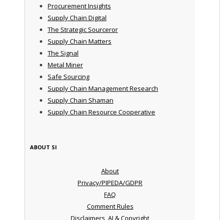
Procurement Insights
Supply Chain Digital
The Strategic Sourceror
Supply Chain Matters
The Signal
Metal Miner
Safe Sourcing
Supply Chain Management Research
Supply Chain Shaman
Supply Chain Resource Cooperative
ABOUT SI
About
Privacy/PIPEDA/GDPR
FAQ
Comment Rules
Disclaimers, AI & Copyright