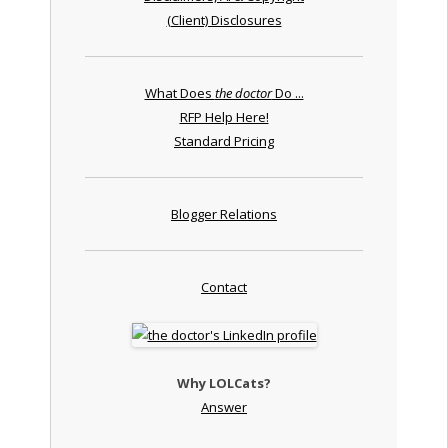
(Client) Disclosures
What Does
the doctor
Do ...
RFP Help Here!
Standard Pricing
Blogger Relations
Contact
Why LOLCats?
Answer