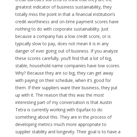
greatest indicator of business sustainability, they
totally miss the point in that a financial institution’s
credit-worthiness and on-time payment scores have
nothing to do with corporate sustainability. Just
because a company has a low credit score, or is
typically slow to pay, does not mean it is in any
danger of ever going out of business. If you analyze
these scores carefully, you’ll find that a lot of big,
stable, household name companies have low scores.
Why? Because they are so big, they can get away
with paying on their schedule, when it’s good for
them. If their suppliers want their business, they put
up with it. The reason that this was the most
interesting part of my conversation is that Austin
Tetra is currently working with Equifax to do
something about this. They are in the process of
developing metrics much more appropriate to
supplier stability and longevity. Their goal is to have a