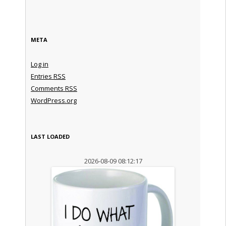
META
Log in
Entries
RSS
Comments
RSS
WordPress.org
LAST LOADED
2026-08-09 08:12:17