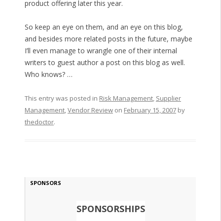
product offering later this year.
So keep an eye on them, and an eye on this blog,
and besides more related posts in the future, maybe
I’ll even manage to wrangle one of their internal
writers to guest author a post on this blog as well.
Who knows? …
This entry was posted in
Risk Management
,
Supplier
Management
,
Vendor Review
on
February 15, 2007
by
thedoctor
.
SPONSORS
SPONSORSHIPS