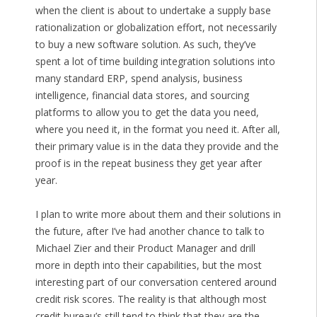
when the client is about to undertake a supply base
rationalization or globalization effort, not necessarily
to buy a new software solution. As such, they’ve
spent a lot of time building integration solutions into
many standard ERP, spend analysis, business
intelligence, financial data stores, and sourcing
platforms to allow you to get the data you need,
where you need it, in the format you need it. After all,
their primary value is in the data they provide and the
proof is in the repeat business they get year after
year.
I plan to write more about them and their solutions in
the future, after I’ve had another chance to talk to
Michael Zier and their Product Manager and drill
more in depth into their capabilities, but the most
interesting part of our conversation centered around
credit risk scores. The reality is that although most
credit bureau’s still tend to think that they are the