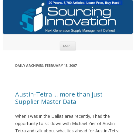
Skip to content
Menu
DAILY ARCHIVES:
FEBRUARY 15, 2007
Austin-Tetra … more than just
Supplier Master Data
When I was in the Dallas area recently, I had the
opportunity to sit down with Michael Zier of Austin
Tetra and talk about what lies ahead for Austin-Tetra