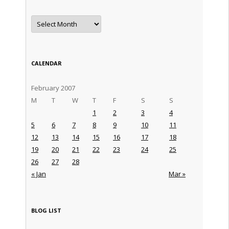
Archives
CALENDAR
February 2007
M
T
W
T
F
S
S
1
2
3
4
5
6
7
8
9
10
11
12
13
14
15
16
17
18
19
20
21
22
23
24
25
26
27
28
« Jan
Mar »
BLOG LIST