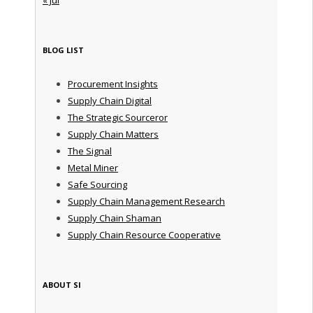
BLOG LIST
Procurement Insights
Supply Chain Digital
The Strategic Sourceror
Supply Chain Matters
The Signal
Metal Miner
Safe Sourcing
Supply Chain Management Research
Supply Chain Shaman
Supply Chain Resource Cooperative
ABOUT SI