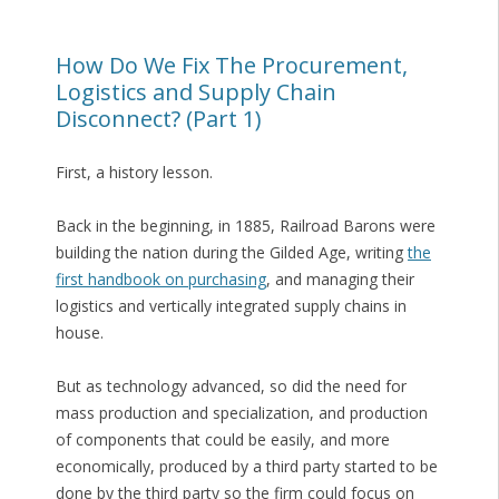
How Do We Fix The Procurement,
Logistics and Supply Chain
Disconnect? (Part 1)
First, a history lesson.
Back in the beginning, in 1885, Railroad Barons were
building the nation during the Gilded Age, writing
the
first handbook on purchasing
, and managing their
logistics and vertically integrated supply chains in
house.
But as technology advanced, so did the need for
mass production and specialization, and production
of components that could be easily, and more
economically, produced by a third party started to be
done by the third party so the firm could focus on