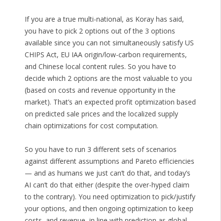
If you are a true multi-national, as Koray has said,
you have to pick 2 options out of the 3 options
available since you can not simultaneously satisfy US
CHIPS Act, EU IAA origin/low-carbon requirements,
and Chinese local content rules. So you have to
decide which 2 options are the most valuable to you
(based on costs and revenue opportunity in the
market). That’s an expected profit optimization based
on predicted sale prices and the localized supply
chain optimizations for cost computation.
So you have to run 3 different sets of scenarios
against different assumptions and Pareto efficiencies
— and as humans we just can’t do that, and today’s
AI can’t do that either (despite the over-hyped claim
to the contrary). You need optimization to pick/justify
your options, and then ongoing optimization to keep
costs, and revenue, in line with prediction as global