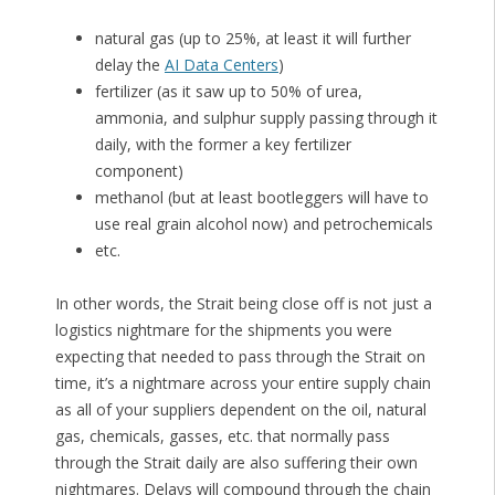
natural gas (up to 25%, at least it will further
delay the
AI Data Centers
)
fertilizer (as it saw up to 50% of urea,
ammonia, and sulphur supply passing through it
daily, with the former a key fertilizer
component)
methanol (but at least bootleggers will have to
use real grain alcohol now) and petrochemicals
etc.
In other words, the Strait being close off is not just a
logistics nightmare for the shipments you were
expecting that needed to pass through the Strait on
time, it’s a nightmare across your entire supply chain
as all of your suppliers dependent on the oil, natural
gas, chemicals, gasses, etc. that normally pass
through the Strait daily are also suffering their own
nightmares. Delays will compound through the chain