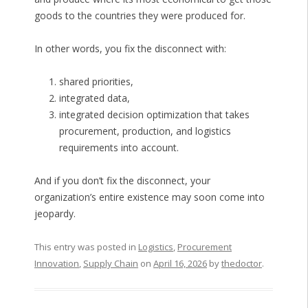
goods to the countries they were produced for.
In other words, you fix the disconnect with:
shared priorities,
integrated data,
integrated decision optimization that takes
procurement, production, and logistics
requirements into account.
And if you don’t fix the disconnect, your
organization’s entire existence may soon come into
jeopardy.
This entry was posted in
Logistics
,
Procurement
Innovation
,
Supply Chain
on
April 16, 2026
by
thedoctor
.