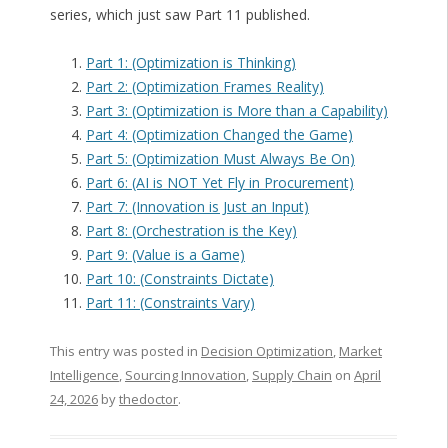
series, which just saw Part 11 published.
Part 1: (Optimization is Thinking)
Part 2: (Optimization Frames Reality)
Part 3: (Optimization is More than a Capability)
Part 4: (Optimization Changed the Game)
Part 5: (Optimization Must Always Be On)
Part 6: (AI is NOT Yet Fly in Procurement)
Part 7: (Innovation is Just an Input)
Part 8: (Orchestration is the Key)
Part 9: (Value is a Game)
Part 10: (Constraints Dictate)
Part 11: (Constraints Vary)
This entry was posted in
Decision Optimization
,
Market
Intelligence
,
Sourcing Innovation
,
Supply Chain
on
April
24, 2026
by
thedoctor
.