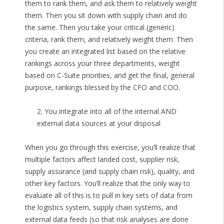
them to rank them, and ask them to relatively weight
them. Then you sit down with supply chain and do
the same. Then you take your critical (generic)
criteria, rank them, and relatively weight them. Then
you create an integrated list based on the relative
rankings across your three departments, weight
based on C-Suite priorities, and get the final, general
purpose, rankings blessed by the CFO and COO.
2. You integrate into all of the internal AND
external data sources at your disposal
When you go through this exercise, you’ll realize that
multiple factors affect landed cost, supplier risk,
supply assurance (and supply chain risk), quality, and
other key factors. You’ll realize that the only way to
evaluate all of this is to pull in key sets of data from
the logistics system, supply chain systems, and
external data feeds (so that risk analyses are done