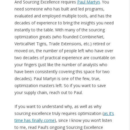
And Sourcing Excellence requires
Paul Martyn
. You
need someone who has built and led programs,
evaluated and employed multiple tools, and has the
decades of experience to bring the insights you need
instantly to the table. With many of the sourcing
optimization greats (who founded CombineNet,
VerticalNet Tigris, Trade Extensions, etc.) retired or
moved on, the number of people left who have over
two decades of practical experience are countable on
your fingers (just like the number of analysts who
have been consistently covering this space for two
decades). Paul Martyn is one of the few, true,
optimization masters left. So if you want to save
your supply chain, reach out to Paul.
If you want to understand why, as well as why
sourcing excellence truly requires optimization (
as it’s
time has finally come
), since I know you won’t listen
to me, read Paul’s ongoing Sourcing Excellence