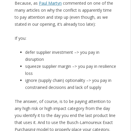
Because, as
Paul Martyn
commented on one of the
many articles on why the conflict is apparently time
to pay attention and step up (even though, as we
stated in our opening, it’s already too late):
If you:
defer supplier investment –> you pay in
disruption
squeeze supplier margin –> you pay in resilience
loss
ignore (supply chain) optionality –> you pay in
constrained decisions and lack of supply
The answer, of course, is to be paying attention to
any high risk or high impact category from the day
you identify it to the day you end the last product line
that uses it. And to use the Busch-Lamoureux Exact
Purchasing model to properly place your category,