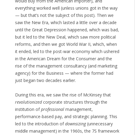
would buy from the American importer), and
everything worked well (unless unions got in the way
— but that’s not the subject of this post). Then we
saw the New Era, which lasted a little over a decade
until the Great Depression happened, which was bad,
but it led to the New Deal, which saw more political
reforms, and then we got World War II, which, when
it ended, led to the post-war economy which ushered
in the American Dream for the Consumer and the
rise of the management consultancy (and marketing
agency) for the Business — where the former had
just began two decades earlier.
During this era, we saw the rise of McKinsey that
revolutionized
corporate structures through the
institution of
professional
management,
performance-based pay, and strategic planning. This
led to the introduction of
downsizing
(unnecessary
middle management) in the 1960s, the 7S framework