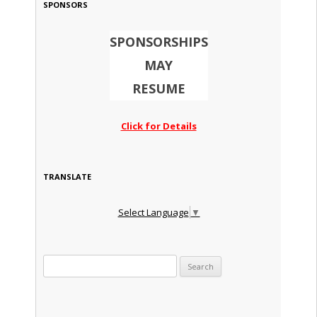
SPONSORS
SPONSORSHIPS
MAY
RESUME
Click for Details
TRANSLATE
Select Language
▼
Search for: