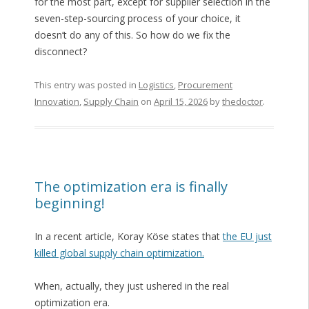
for the most part, except for supplier selection in the
seven-step-sourcing process of your choice, it
doesn’t do any of this. So how do we fix the
disconnect?
This entry was posted in
Logistics
,
Procurement
Innovation
,
Supply Chain
on
April 15, 2026
by
thedoctor
.
The optimization era is finally
beginning!
In a recent article, Koray Köse states that
the EU just
killed global supply chain optimization.
When, actually, they just ushered in the real
optimization era.