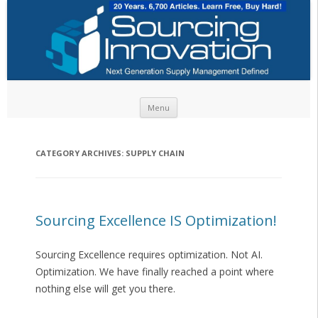
Skip to content
Menu
CATEGORY ARCHIVES:
SUPPLY CHAIN
Sourcing Excellence IS Optimization!
Sourcing Excellence requires optimization. Not AI.
Optimization. We have finally reached a point where
nothing else will get you there.