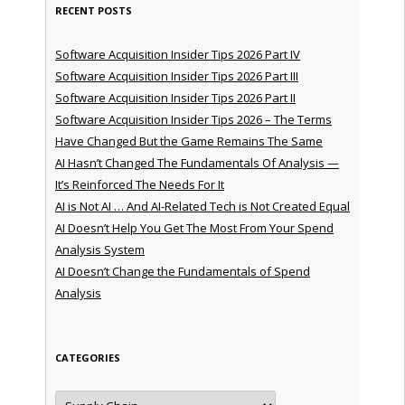
RECENT POSTS
Software Acquisition Insider Tips 2026 Part IV
Software Acquisition Insider Tips 2026 Part III
Software Acquisition Insider Tips 2026 Part II
Software Acquisition Insider Tips 2026 – The Terms
Have Changed But the Game Remains The Same
AI Hasn’t Changed The Fundamentals Of Analysis —
It’s Reinforced The Needs For It
AI is Not AI … And AI-Related Tech is Not Created Equal
AI Doesn’t Help You Get The Most From Your Spend
Analysis System
AI Doesn’t Change the Fundamentals of Spend
Analysis
CATEGORIES
Categories