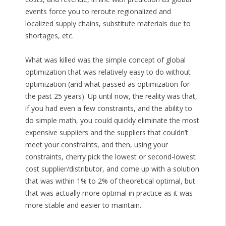
events force you to reroute regionalized and
localized supply chains, substitute materials due to
shortages, etc.
What was killed was the simple concept of global
optimization that was relatively easy to do without
optimization (and what passed as optimization for
the past 25 years). Up until now, the reality was that,
if you had even a few constraints, and the ability to
do simple math, you could quickly eliminate the most
expensive suppliers and the suppliers that couldn’t
meet your constraints, and then, using your
constraints, cherry pick the lowest or second-lowest
cost supplier/distributor, and come up with a solution
that was within 1% to 2% of theoretical optimal, but
that was actually more optimal in practice as it was
more stable and easier to maintain.