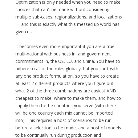
Optimization is only needed when you need to make
choices that can’t be made without considering
multiple sub-cases, regionalizations, and localizations
— and this is exactly what this messed up world has
given us!
It becomes even more important if you are a true
multi-national with business in, and government
commitments in, the US, EU, and China. You have to
adhere to all of the rules globally, but you can’t with
any one product formulation, so you have to create
at least 2 different products where you figure out
what 2 of the three combinations are easiest AND
cheapest to make, where to make them, and how to
supply them to the countries you serve (with there
will be one country each mix cannot be imported
into). This requires a host of scenarios to be run
before a selection to be made, and a host of models
to be continually run during production and