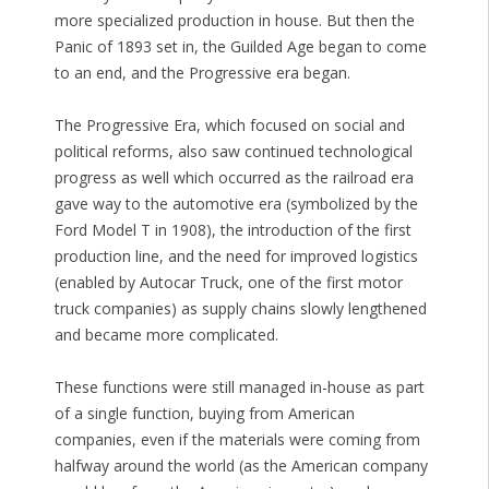
more specialized production in house. But then the
Panic of 1893 set in, the Guilded Age began to come
to an end, and the Progressive era began.
The Progressive Era, which focused on social and
political reforms, also saw continued technological
progress as well which occurred as the railroad era
gave way to the automotive era (symbolized by the
Ford Model T in 1908), the introduction of the first
production line, and the need for improved logistics
(enabled by Autocar Truck, one of the first motor
truck companies) as supply chains slowly lengthened
and became more complicated.
These functions were still managed in-house as part
of a single function, buying from American
companies, even if the materials were coming from
halfway around the world (as the American company