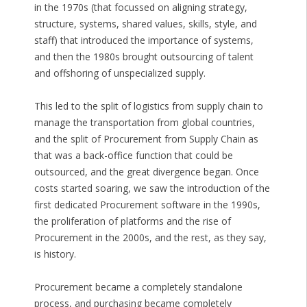
in the 1970s (that focussed on aligning strategy,
structure, systems, shared values, skills, style, and
staff) that introduced the importance of systems,
and then the 1980s brought outsourcing of talent
and offshoring of unspecialized supply.
This led to the split of logistics from supply chain to
manage the transportation from global countries,
and the split of Procurement from Supply Chain as
that was a back-office function that could be
outsourced, and the great divergence began. Once
costs started soaring, we saw the introduction of the
first dedicated Procurement software in the 1990s,
the proliferation of platforms and the rise of
Procurement in the 2000s, and the rest, as they say,
is history.
Procurement became a completely standalone
process, and purchasing became completely