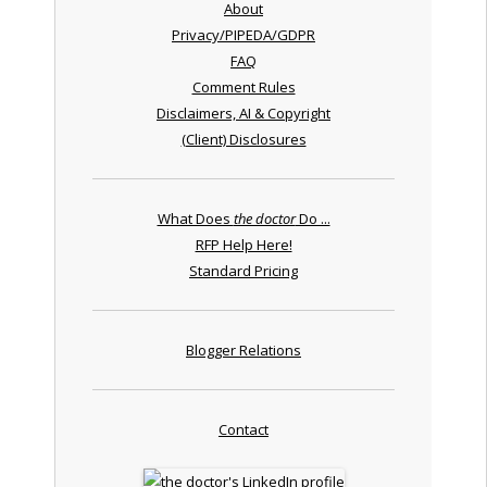
About
Privacy/PIPEDA/GDPR
FAQ
Comment Rules
Disclaimers, AI & Copyright
(Client) Disclosures
What Does
the doctor
Do ...
RFP Help Here!
Standard Pricing
Blogger Relations
Contact