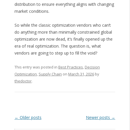
distribution to ensure everything aligns with changing
market conditions.
So while the classic optimization vendors who can’t
do anything more than minimally constrained global
optimization are now dead, it’s finally opened up the
era of real optimization. The question is, what
vendors are going to step up to fill the void?
This entry was posted in
Best Practices
,
Decision
Optimization
,
Supply Chain
on
March 31, 2026
by
thedoctor
.
Post navigation
←
Older posts
Newer posts
→