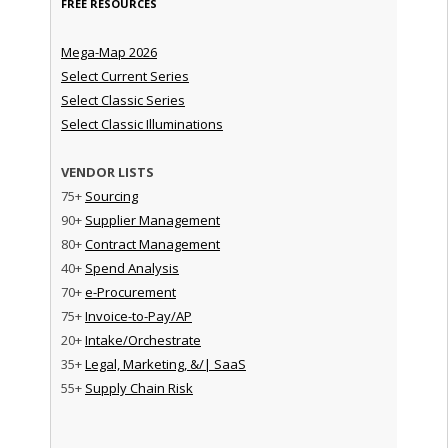
FREE RESOURCES
Mega-Map 2026
Select Current Series
Select Classic Series
Select Classic Illuminations
VENDOR LISTS
75+
Sourcing
90+
Supplier Management
80+
Contract Management
40+
Spend Analysis
70+
e-Procurement
75+
Invoice-to-Pay/AP
20+
Intake/Orchestrate
35+
Legal, Marketing, &/| SaaS
55+
Supply Chain Risk