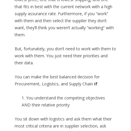
that fits in best with the current network with a high
supply assurance rate. Furthermore, if you “work”
with them and then select the supplier they don’t
want, they’ll think you weren’t actually “working” with
them.
But, fortunately, you don’t need to work with them to
work with them. You just need their priorities and
their data.
You can make the best balanced decision for
Procurement, Logistics, and Supply Chain
if
:
1. You understand the competing objectives
AND their relative priority
You sit down with logistics and ask them what their
most critical criteria are in supplier selection, ask