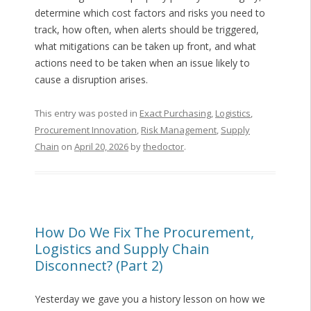
determine which cost factors and risks you need to
track, how often, when alerts should be triggered,
what mitigations can be taken up front, and what
actions need to be taken when an issue likely to
cause a disruption arises.
This entry was posted in
Exact Purchasing
,
Logistics
,
Procurement Innovation
,
Risk Management
,
Supply
Chain
on
April 20, 2026
by
thedoctor
.
How Do We Fix The Procurement,
Logistics and Supply Chain
Disconnect? (Part 2)
Yesterday we gave you a history lesson on how we