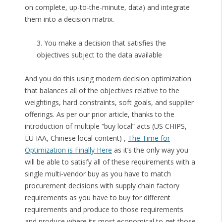
on complete, up-to-the-minute, data) and integrate
them into a decision matrix.
3. You make a decision that satisfies the
objectives subject to the data available
And you do this using modern decision optimization
that balances all of the objectives relative to the
weightings, hard constraints, soft goals, and supplier
offerings. As per our prior article, thanks to the
introduction of multiple “buy local” acts (US CHIPS,
EU IAA, Chinese local content) ,
The Time for
Optimization is Finally Here
as it’s the only way you
will be able to satisfy all of these requirements with a
single multi-vendor buy as you have to match
procurement decisions with supply chain factory
requirements as you have to buy for different
requirements and produce to those requirements
and produce where its most economical to get those