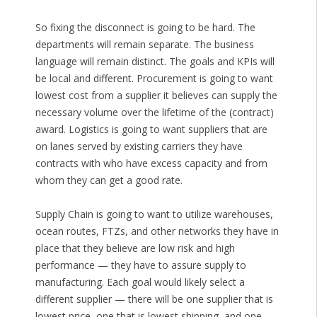
So fixing the disconnect is going to be hard. The
departments will remain separate. The business
language will remain distinct. The goals and KPIs will
be local and different. Procurement is going to want
lowest cost from a supplier it believes can supply the
necessary volume over the lifetime of the (contract)
award. Logistics is going to want suppliers that are
on lanes served by existing carriers they have
contracts with who have excess capacity and from
whom they can get a good rate.
Supply Chain is going to want to utilize warehouses,
ocean routes, FTZs, and other networks they have in
place that they believe are low risk and high
performance — they have to assure supply to
manufacturing. Each goal would likely select a
different supplier — there will be one supplier that is
lowest price, one that is lowest shipping, and one