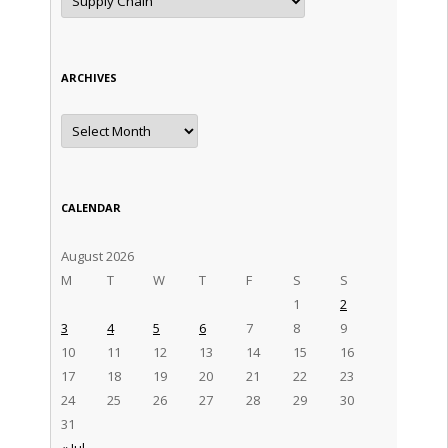
ARCHIVES
Archives
CALENDAR
August 2026
M
T
W
T
F
S
S
1
2
3
4
5
6
7
8
9
10
11
12
13
14
15
16
17
18
19
20
21
22
23
24
25
26
27
28
29
30
31
« Jul