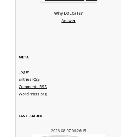
Why LOLCats?
Answer
META
Log in
Entries
RSS
Comments
RSS
WordPress.org
LAST LOADED
2026-08-07 06:26:15