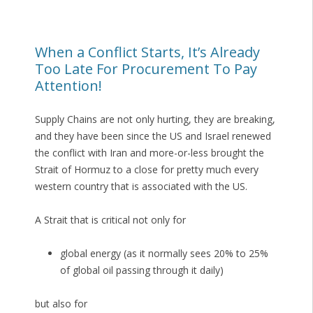
When a Conflict Starts, It’s Already
Too Late For Procurement To Pay
Attention!
Supply Chains are not only hurting, they are breaking,
and they have been since the US and Israel renewed
the conflict with Iran and more-or-less brought the
Strait of Hormuz to a close for pretty much every
western country that is associated with the US.
A Strait that is critical not only for
global energy (as it normally sees 20% to 25%
of global oil passing through it daily)
but also for