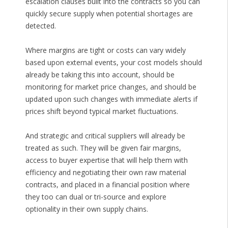
escalation clauses built into the contracts so you can
quickly secure supply when potential shortages are
detected.
Where margins are tight or costs can vary widely
based upon external events, your cost models should
already be taking this into account, should be
monitoring for market price changes, and should be
updated upon such changes with immediate alerts if
prices shift beyond typical market fluctuations.
And strategic and critical suppliers will already be
treated as such. They will be given fair margins,
access to buyer expertise that will help them with
efficiency and negotiating their own raw material
contracts, and placed in a financial position where
they too can dual or tri-source and explore
optionality in their own supply chains.