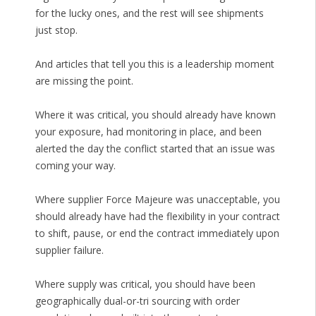
for the lucky ones, and the rest will see shipments
just stop.
And articles that tell you this is a leadership moment
are missing the point.
Where it was critical, you should already have known
your exposure, had monitoring in place, and been
alerted the day the conflict started that an issue was
coming your way.
Where supplier Force Majeure was unacceptable, you
should already have had the flexibility in your contract
to shift, pause, or end the contract immediately upon
supplier failure.
Where supply was critical, you should have been
geographically dual-or-tri sourcing with order