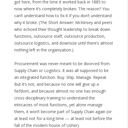
got here, from the time it worked back in 1885 to
now where it’s completely broken. The reason? You
can’t understand how to fix it if you don’t understand
why it broke. (The Short Answer: McKinsey and peers
who echoed their thought leadership to break down
functions, outsource staff, outsource production,
outsource logistics, and downsize until there’s almost
nothing left in the organization.)
Procurement was never meant to be divorced from
Supply Chain or Logistics. It was all supposed to be
an integrated function. Buy. Ship. Manage. Repeat.
But it’s not, and because no one will give up a
fiefdom, and because almost no one has enough
cross-disciplinary training to understand the
intricacies of most functions, yet alone manage
them, it won’t become part of Supply Chain again (or
at least not for a long time — at least not before the
fall of the modern house of Usher).