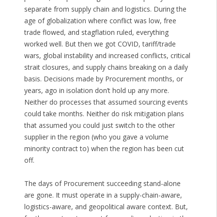
separate from supply chain and logistics. During the
age of globalization where conflict was low, free
trade flowed, and stagflation ruled, everything
worked well. But then we got COVID, tariff/trade
wars, global instability and increased conflicts, critical
strait closures, and supply chains breaking on a daily
basis. Decisions made by Procurement months, or
years, ago in isolation don’t hold up any more.
Neither do processes that assumed sourcing events
could take months. Neither do risk mitigation plans
that assumed you could just switch to the other
supplier in the region (who you gave a volume
minority contract to) when the region has been cut
off.
The days of Procurement succeeding stand-alone
are gone. It must operate in a supply-chain-aware,
logistics-aware, and geopolitical aware context. But,